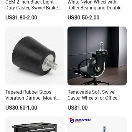
OEM 2-Inch Black Light-
White Nylon Wheel with
Duty Caster, Swivel Brake
Roller Bearing and Double
PU Furniture Wheel, Double
Ball Raceway
US$1.80-2.00
US$0.50-2.00
Bearing Diamond Caster
Tapered Rubber Stops
Removable Soft Swivel
Vibration Damper Mount
Caster Wheels for Office
Vibration Isolator
Furniture
US$0.60-1.00
US$1.00