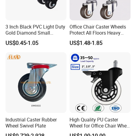
3 Inch Black PVC Light Duty
Office Chair Caster Wheels
Gold Diamond Small
Protect All Floors Heavy
Double Ball Bearing with
Duty Furniture Caster
US$0.45-1.05
US$1.48-1.85
Plate Caster Wheels
Industrial Caster Rubber
High Quality PU Caster
Wheel Swivel Plate
Wheel for Office Chair Wheel
Replacement
US$0.729-2.928
US$1.00-10.00