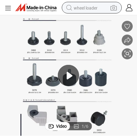
wheel loader
running shoe
human hair wig
dirt bike
perfume
crawler excavator
alloy wheel
tote bag
Video
1
/
6