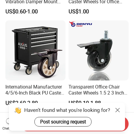
Vibration Damper Mount
Caster Wheels for Office
Vibration Isolator
Furniture
US$0.60-1.00
US$1.00
International Manufacturer
Transparent Office Chair
4/5/6-Inch Black PU Caster
Caster Wheels 1.5 2 3 Inch
Wheel Trolley Castors for
Quiet Swivel Polyurethane
US$2.60-2.80
US$0.10-1.88
Industrial Machine
Furniture Castor for
Haven't found what you're looking for?
Hardwood Floors
Post sourcing request
Send Inquiry
Chat Now