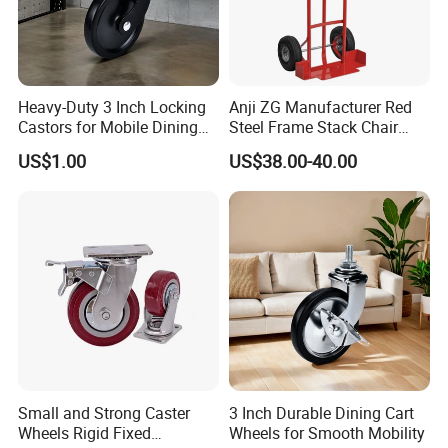
Heavy-Duty 3 Inch Locking
Anji ZG Manufacturer Red
Castors for Mobile Dining
Steel Frame Stack Chair
Carts
Dolly Cart Trolley for Party
US$1.00
US$38.00-40.00
Event Rental Furniture
Commercial Use
Small and Strong Caster
3 Inch Durable Dining Cart
Wheels Rigid Fixed
Wheels for Smooth Mobility