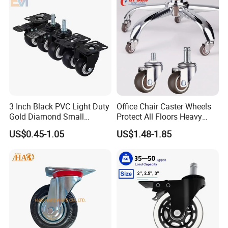
3 Inch Black PVC Light Duty
Office Chair Caster Wheels
Gold Diamond Small
Protect All Floors Heavy
Double Ball Bearing with
Duty Furniture Caster
US$0.45-1.05
US$1.48-1.85
Plate Caster Wheels