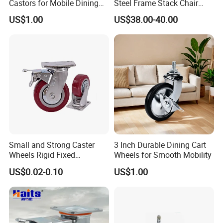
Castors for Mobile Dining
Steel Frame Stack Chair
Carts
Dolly Cart Trolley for Party
US$1.00
US$38.00-40.00
Event Rental Furniture
Commercial Use
Small and Strong Caster
3 Inch Durable Dining Cart
Wheels Rigid Fixed
Wheels for Smooth Mobility
Stationery Non Swivel
US$0.02-0.10
US$1.00
Wheels