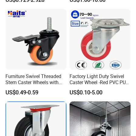
Furniture Swivel Threaded
Factory Light Duty Swivel
Stem Caster Wheels with
Caster Wheel -Red PVC PU
Brake Factory Direct
Wheel for Furniture Trolley
US$0.49-0.59
US$0.10-5.00
Wholesale
Cabinet