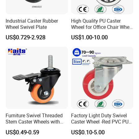
Industrial Caster Rubber
High Quality PU Caster
Wheel Swivel Plate
Wheel for Office Chair Wheel
Replacement
US$0.729-2.928
US$1.00-10.00
Furniture Swivel Threaded
Factory Light Duty Swivel
Stem Caster Wheels with
Caster Wheel -Red PVC PU
Brake Factory Direct
Wheel for Furniture Trolley
US$0.49-0.59
US$0.10-5.00
Wholesale
Cabinet