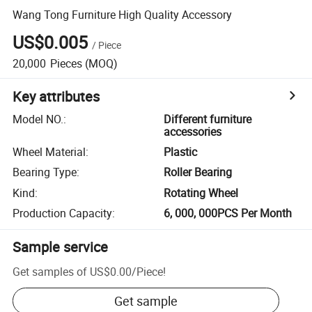
Wang Tong Furniture High Quality Accessory
US$0.005
/
Piece
20,000
Pieces
(MOQ)
Key attributes
Model NO.
:
Different furniture
accessories
Wheel Material
:
Plastic
Bearing Type
:
Roller Bearing
Kind
:
Rotating Wheel
Production Capacity
:
6, 000, 000PCS Per Month
Sample service
Get samples of
US$0.00
/
Piece
!
Get sample