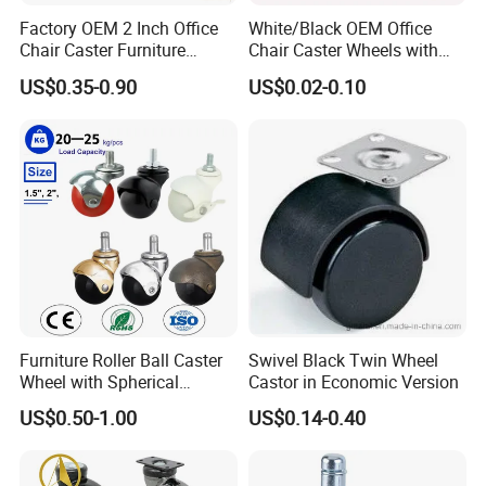
Factory OEM 2 Inch Office
White/Black OEM Office
Chair Caster Furniture
Chair Caster Wheels with
Plastic PU Swivel Castor
Brake Without Brake
US$0.35-0.90
US$0.02-0.10
Wheel
PP/Nylon Furniture Caster
Furniture Roller Ball Caster
Swivel Black Twin Wheel
Wheel with Spherical
Castor in Economic Version
Rubber Wheel for Furniture
US$0.50-1.00
US$0.14-0.40
Trolley Cabinet Bar