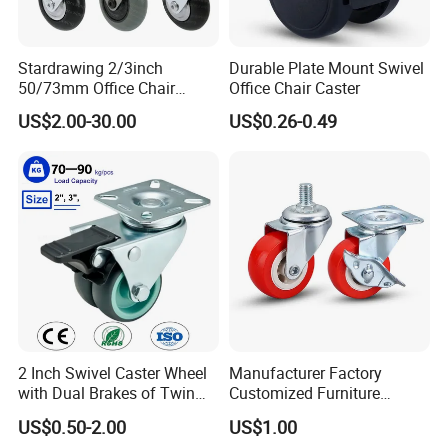
Stardrawing 2/3inch
Durable Plate Mount Swivel
50/73mm Office Chair
Office Chair Caster
Castor Wheel Movable
US$2.00-30.00
US$0.26-0.49
Furniture Caster
2 Inch Swivel Caster Wheel
Manufacturer Factory
with Dual Brakes of Twin
Customized Furniture
TPR Wheels for Furniture
Lightweight Plastic Castor
US$0.50-2.00
US$1.00
Trolley Industrial Caster
Wheel PVC Casters Wheels