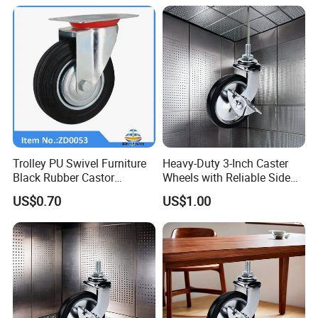
Trolley PU Swivel Furniture
Heavy-Duty 3-Inch Caster
Black Rubber Castor
Wheels with Reliable Side
Industrial Equipments Truck
Brake System
US$0.70
US$1.00
Caster Wheel