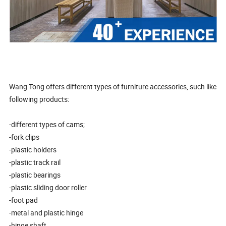
Wang Tong offers different types of furniture accessories, such like
following products:
-different types of cams;
-fork clips
-plastic holders
-plastic track rail
-plastic bearings
-plastic sliding door roller
-foot pad
-metal and plastic hinge
-hinge shaft