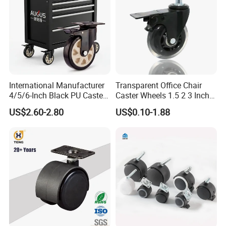
International Manufacturer
Transparent Office Chair
4/5/6-Inch Black PU Caster
Caster Wheels 1.5 2 3 Inch
Wheel Trolley Castors for
Quiet Swivel Polyurethane
US$2.60-2.80
US$0.10-1.88
Industrial Machine
Furniture Castor for
Hardwood Floors