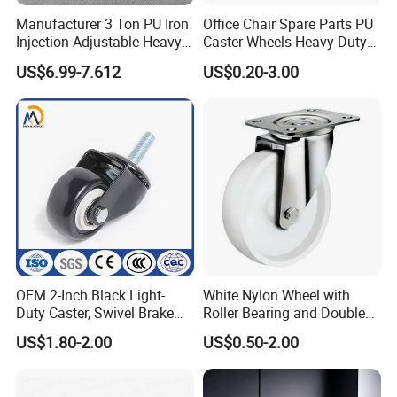
Manufacturer 3 Ton PU Iron
Office Chair Spare Parts PU
Injection Adjustable Heavy
Caster Wheels Heavy Duty
Duty Industrial Caster
Chair Wheels Castors
US$6.99-7.612
US$0.20-3.00
Wheels
OEM 2-Inch Black Light-
White Nylon Wheel with
Duty Caster, Swivel Brake
Roller Bearing and Double
PU Furniture Wheel, Double
Ball Raceway
US$1.80-2.00
US$0.50-2.00
Bearing Diamond Caster