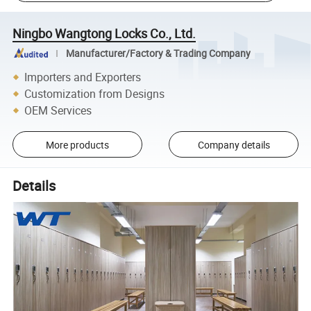
Ningbo Wangtong Locks Co., Ltd.
Manufacturer/Factory & Trading Company
Importers and Exporters
Customization from Designs
OEM Services
More products
Company details
Details