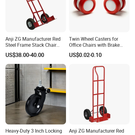
Anji ZG Manufacturer Red
Twin Wheel Casters for
Steel Frame Stack Chair
Office Chairs with Brake
Accessories Dolly Cart
Caster Wheels for Furniture
US$38.00-40.00
US$0.02-0.10
Trolley for Party Event
Rental Furniture
Commercial Use
Heavy-Duty 3 Inch Locking
Anji ZG Manufacturer Red