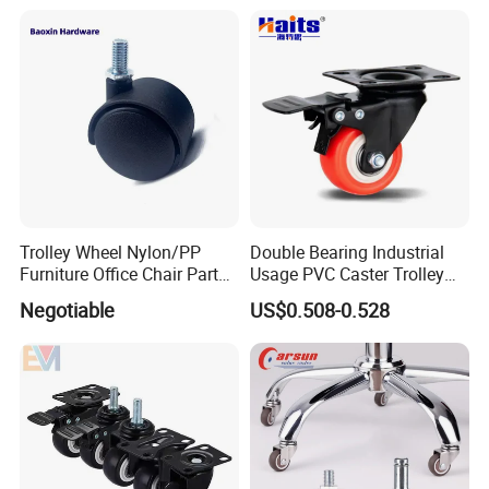
Wheel
Trolley Wheel Nylon/PP
Double Bearing Industrial
Furniture Office Chair Parts
Usage PVC Caster Trolley
Furniture Castor
Wheel with Brake
Negotiable
US$0.508-0.528
with/Without Brake Caster