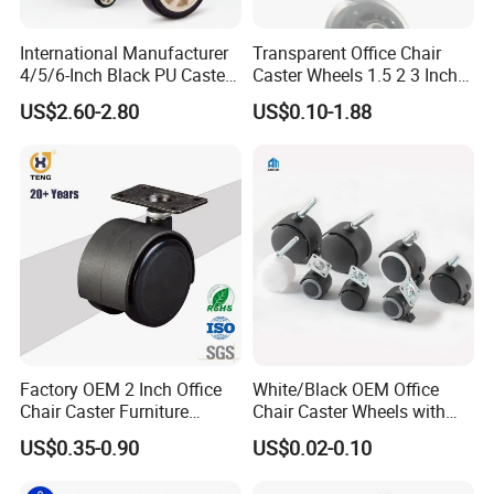
International Manufacturer
Transparent Office Chair
4/5/6-Inch Black PU Caster
Caster Wheels 1.5 2 3 Inch
Wheel Trolley Castors for
Quiet Swivel Polyurethane
US$2.60-2.80
US$0.10-1.88
Industrial Machine
Furniture Castor for
Hardwood Floors
Factory OEM 2 Inch Office
White/Black OEM Office
Chair Caster Furniture
Chair Caster Wheels with
Plastic PU Swivel Castor
Brake Without Brake
US$0.35-0.90
US$0.02-0.10
Wheel
PP/Nylon Furniture Caster