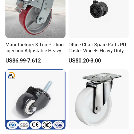
Manufacturer 3 Ton PU Iron
Office Chair Spare Parts PU
Injection Adjustable Heavy
Caster Wheels Heavy Duty
Duty Industrial Caster
Chair Wheels Castors
US$6.99-7.612
US$0.20-3.00
Wheels