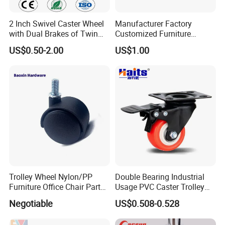
2 Inch Swivel Caster Wheel
Manufacturer Factory
with Dual Brakes of Twin
Customized Furniture
TPR Wheels for Furniture
Lightweight Plastic Castor
US$0.50-2.00
US$1.00
Trolley Industrial Caster
Wheel PVC Casters Wheels
Wheel
Trolley Wheel Nylon/PP
Double Bearing Industrial
Furniture Office Chair Parts
Usage PVC Caster Trolley
Furniture Castor
Wheel with Brake
Negotiable
US$0.508-0.528
with/Without Brake Caster