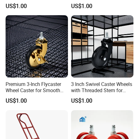
Smooth Mobility
Commercial Use
US$1.00
US$1.00
Premium 3-Inch Flycaster
3 Inch Swivel Caster Wheels
Wheel Caster for Smooth
with Threaded Stem for
Furniture Movement
Easy Mobility
US$1.00
US$1.00