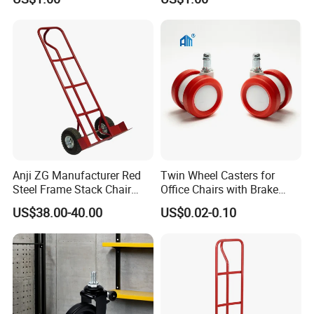
Anji ZG Manufacturer Red
Twin Wheel Casters for
Steel Frame Stack Chair
Office Chairs with Brake
Accessories Dolly Cart
Caster Wheels for Furniture
US$38.00-40.00
US$0.02-0.10
Trolley for Party Event
Rental Furniture
Commercial Use