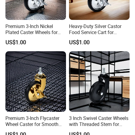
Premium 3-Inch Nickel
Heavy-Duty Silver Castor
Plated Caster Wheels for
Food Service Cart for
Smooth Mobility
Commercial Use
US$1.00
US$1.00
Premium 3-Inch Flycaster
3 Inch Swivel Caster Wheels
Wheel Caster for Smooth
with Threaded Stem for
Furniture Movement
Easy Mobility
US$1.00
US$1.00