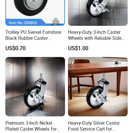
Trolley PU Swivel Furniture
Heavy-Duty 3-Inch Caster
Black Rubber Castor
Wheels with Reliable Side
Industrial Equipments Truck
Brake System
US$0.70
US$1.00
Caster Wheel
Premium 3-Inch Nickel
Heavy-Duty Silver Castor
Plated Caster Wheels for
Food Service Cart for