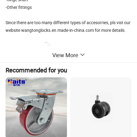
-Other fittings
Since there are too many different types of accesorries, pls vist our
website wangtonglocks.en.made-in-china.com for more details.
View More
Recommended for you