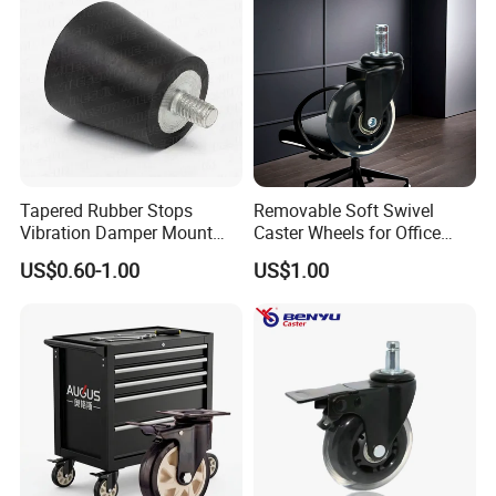
Tapered Rubber Stops
Removable Soft Swivel
Vibration Damper Mount
Caster Wheels for Office
Vibration Isolator
Furniture
US$0.60-1.00
US$1.00