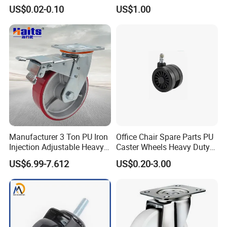
Stationery Non Swivel
US$0.02-0.10
US$1.00
Wheels
Manufacturer 3 Ton PU Iron
Office Chair Spare Parts PU
Injection Adjustable Heavy
Caster Wheels Heavy Duty
Duty Industrial Caster
Chair Wheels Castors
US$6.99-7.612
US$0.20-3.00
Wheels