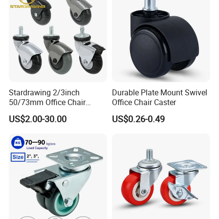
Stardrawing 2/3inch
Durable Plate Mount Swivel
50/73mm Office Chair
Office Chair Caster
Castor Wheel Movable
US$2.00-30.00
US$0.26-0.49
Furniture Caster