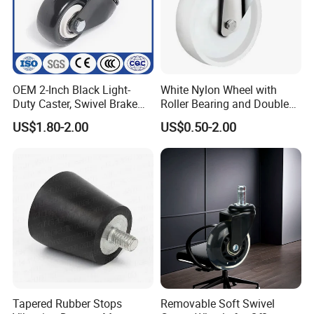
OEM 2-Inch Black Light-
White Nylon Wheel with
Duty Caster, Swivel Brake
Roller Bearing and Double
PU Furniture Wheel, Double
Ball Raceway
US$1.80-2.00
US$0.50-2.00
Bearing Diamond Caster
Tapered Rubber Stops
Removable Soft Swivel