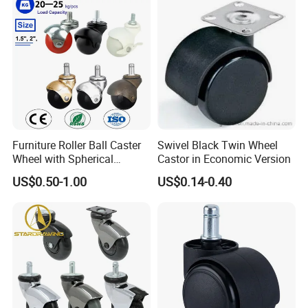
Furniture Roller Ball Caster
Swivel Black Twin Wheel
Wheel with Spherical
Castor in Economic Version
Rubber Wheel for Furniture
US$0.50-1.00
US$0.14-0.40
Trolley Cabinet Bar