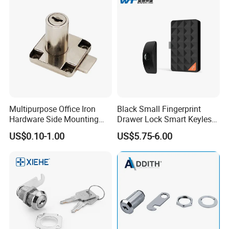
Multipurpose Office Iron
Black Small Fingerprint
Hardware Side Mounting
Drawer Lock Smart Keyless
Drawer Lock with Key
Electronic Cabinet Lock
US$0.10-1.00
US$5.75-6.00