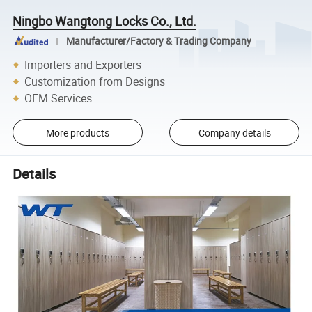
Ningbo Wangtong Locks Co., Ltd.
Manufacturer/Factory & Trading Company
Importers and Exporters
Customization from Designs
OEM Services
More products
Company details
Details