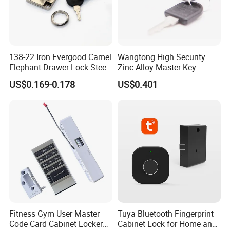
138-22 Iron Evergood Camel
Wangtong High Security
Elephant Drawer Lock Steel
Zinc Alloy Master Key
Desk Wardrobe Furniture
Mailbox Lock
US$0.169-0.178
US$0.401
Cabinet Lock
Fitness Gym User Master
Tuya Bluetooth Fingerprint
Code Card Cabinet Locker
Cabinet Lock for Home and