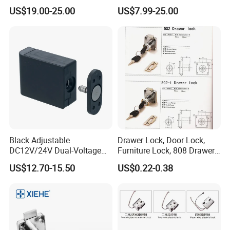
Lock
Living Room
US$19.00-25.00
US$7.99-25.00
Black Adjustable
Drawer Lock, Door Lock,
DC12V/24V Dual-Voltage
Furniture Lock, 808 Drawer
Keyless Cabinet Lock
Lock
US$12.70-15.50
US$0.22-0.38
Magnetic Hidden Lock for
Cabinet