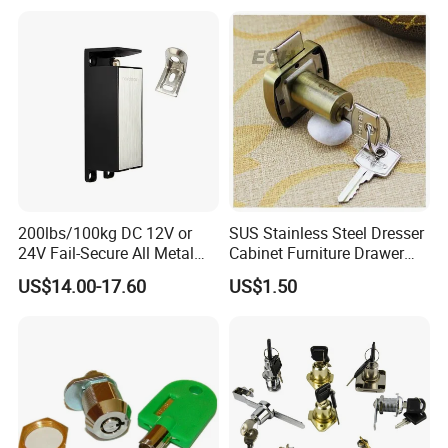
200lbs/100kg DC 12V or
SUS Stainless Steel Dresser
24V Fail-Secure All Metal
Cabinet Furniture Drawer
Hotel High Security
Lock
US$14.00-17.60
US$1.50
Magnetic Card Locks