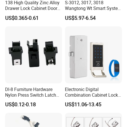
138 High Quality Zinc Alloy
S-3012, 3017, 3018
Drawer Lock Cabinet Door
Wangtong Wt Smart System
7) keyed alike(KA) or Keyed different(KD) are available.
and Furniture Desk Drawer
Lock S-6011 Electric Lock
US$0.365-0.61
US$5.97-6.54
8) Masterkey key function.
9) Core-removable key function and core-interchangable among
different types of locks:
10) Fork clip mounted.
11) Usage: Cabinets, file cabinet and other steel office furniture.
Dl-8 Furniture Hardware
Electronic Digital
12) Packing: 1 lock in a polybag, 50 polybags in an inner box, 4
Nylon Press Switch Latch
Combination Cabinet Lock
boxes in an export carton, so there are 200 locks in a carton.
Handle Push to Open Latch
with RFID Card Reader
US$0.12-0.18
US$11.06-13.45
Trademark:
Model NO.:
0703