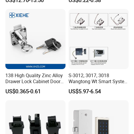
Magnetic Hidden Lock for
Cabinet
138 High Quality Zinc Alloy
S-3012, 3017, 3018
Drawer Lock Cabinet Door
Wangtong Wt Smart System
and Furniture Desk Drawer
Lock S-6011 Electric Lock
US$0.365-0.61
US$5.97-6.54