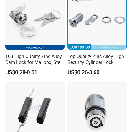
103 High Quality Zinc Alloy
Top Quality Zinc Alloy High
Cam Lock for Mailbox, Steel
Security Cylinder Lock
Drawer, Cabinet Door
Drawer Lock
US$0.28-0.51
US$0.26-3.60