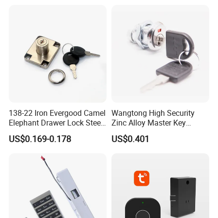
138-22 Iron Evergood Camel
Wangtong High Security
Elephant Drawer Lock Steel
Zinc Alloy Master Key
Desk Wardrobe Furniture
Mailbox Lock
US$0.169-0.178
US$0.401
Cabinet Lock