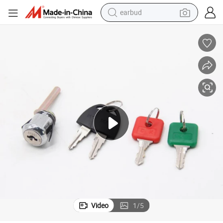
earbud
basketball shoe
electric tricycle
weight loss capsule
smart phone
tshirt
human hair wig
tote bag
Video
1
/
5