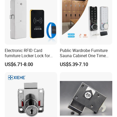
Electronic RFID Card
Public Wardrobe Furniture
furniture Locker Lock for
Sauna Cabinet One Time
Gym
Password 9 Numbers Zinc
US$6.71-8.00
US$5.39-7.10
Alloy Digital Gym Keypad
Keyless Locker Lock with
Key