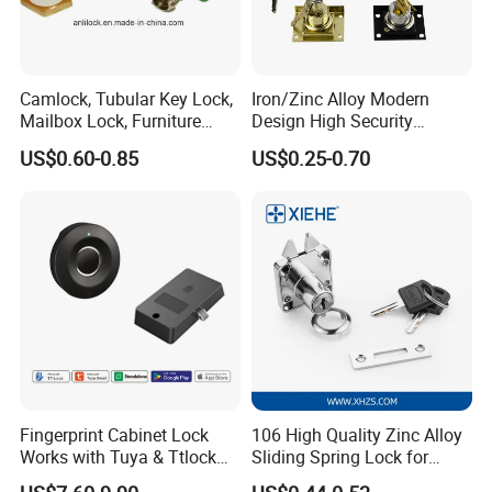
Camlock, Tubular Key Lock,
Iron/Zinc Alloy Modern
Mailbox Lock, Furniture
Design High Security
Lock
Furniture Lock Drawer Lock
US$0.60-0.85
US$0.25-0.70
Showcase Lock with Black
and Nickel Gold Chrome
Finish
Fingerprint Cabinet Lock
106 High Quality Zinc Alloy
Works with Tuya & Ttlock
Sliding Spring Lock for
APP Standalone Smart
Sliding Cabinet Side Door