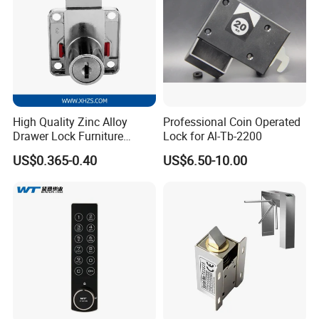
High Quality Zinc Alloy
Professional Coin Operated
Drawer Lock Furniture
Lock for Al-Tb-2200
Hardware
US$0.365-0.40
US$6.50-10.00