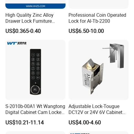
High Quality Zinc Alloy
Professional Coin Operated
Drawer Lock Furniture
Lock for Al-Tb-2200
Hardware
US$0.365-0.40
US$6.50-10.00
S-2010b-00A1 Wt Wangtong
Adjustable Lock-Tougue
Digital Cabinet Cam Locker
DC12V or 24V 6V Cabinet
Lock with Touch Screen for
Hotel High Security
US$10.21-11.14
US$4.00-4.60
Furniture
Magnetic Card Container
Door Knob Lock