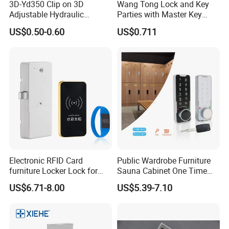
3D-Yd350 Clip on 3D
Wang Tong Lock and Key
Adjustable Hydraulic
Parties with Master Key
Damping Cabinet Door
Systm
US$0.50-0.60
US$0.711
Hinge
Electronic RFID Card
Public Wardrobe Furniture
furniture Locker Lock for
Sauna Cabinet One Time
Gym
Password 9 Numbers Zinc
US$6.71-8.00
US$5.39-7.10
Alloy Digital Gym Keypad
Keyless Locker Lock with
Key