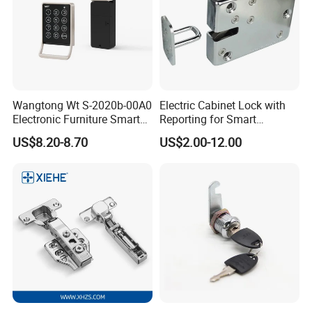
Wangtong Wt S-2020b-00A0
Electric Cabinet Lock with
Electronic Furniture Smart
Reporting for Smart
Public Mode Function
Electronic Lockers
US$8.20-8.70
US$2.00-12.00
Handle Lock
(MA1208S)