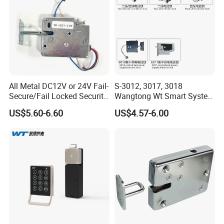
Standard:
ROHS
T/T
Unit Price/Payment:
USD
Origin:
China
All Metal DC12V or 24V Fail-
S-3012, 3017, 3018
Secure/Fail Locked Security
Wangtong Wt Smart System
Intelligent Hidden Mini
Lock S-6010 Electric Lock
US$5.60-6.60
US$4.57-6.00
Keyless RFID Card
Electronic Delivery Locker
Express Cabinet Door Lock