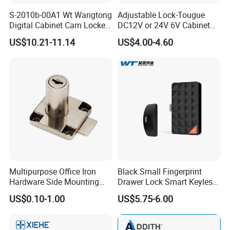
S-2010b-00A1 Wt Wangtong
Adjustable Lock-Tougue
Digital Cabinet Cam Locker
DC12V or 24V 6V Cabinet
Lock with Touch Screen for
Hotel High Security
US$10.21-11.14
US$4.00-4.60
Furniture
Magnetic Card Container
Door Knob Lock
Multipurpose Office Iron
Black Small Fingerprint
Hardware Side Mounting
Drawer Lock Smart Keyless
Drawer Lock with Key
Electronic Cabinet Lock
US$0.10-1.00
US$5.75-6.00