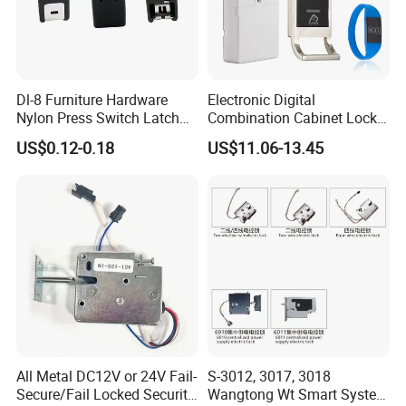
Dl-8 Furniture Hardware
Electronic Digital
Nylon Press Switch Latch
Combination Cabinet Lock
Handle Push to Open Latch
with RFID Card Reader
US$0.12-0.18
US$11.06-13.45
All Metal DC12V or 24V Fail-
S-3012, 3017, 3018
Secure/Fail Locked Security
Wangtong Wt Smart System