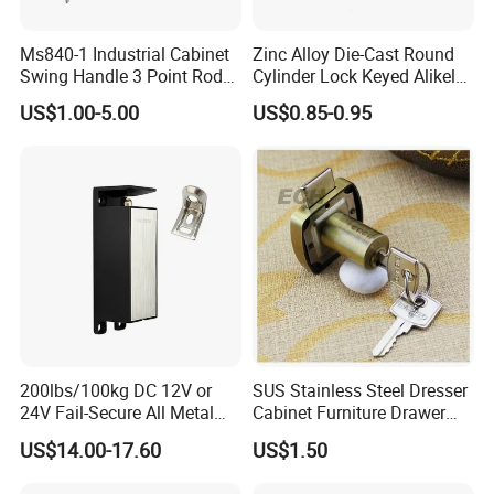
Ms840-1 Industrial Cabinet
Zinc Alloy Die-Cast Round
Swing Handle 3 Point Rod
Cylinder Lock Keyed Alikel
Control Door Lock
Mailbox Cabinet Tubular
US$1.00-5.00
US$0.85-0.95
Cam Door Lock (YH10078)
200lbs/100kg DC 12V or
SUS Stainless Steel Dresser
24V Fail-Secure All Metal
Cabinet Furniture Drawer
Hotel High Security
Lock
US$14.00-17.60
US$1.50
Magnetic Card Locks