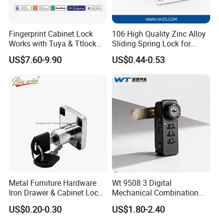
Fingerprint Cabinet Lock
106 High Quality Zinc Alloy
Works with Tuya & Ttlock
Sliding Spring Lock for
APP Standalone Smart
Sliding Cabinet Side Door
US$7.60-9.90
US$0.44-0.53
Locker Lock for
Home/Office/Wardrobe
Metal Furniture Hardware
Wt 9508 3 Digital
Iron Drawer & Cabinet Lock
Mechanical Combination
for Modern Furniture
Lock
US$0.20-0.30
US$1.80-2.40