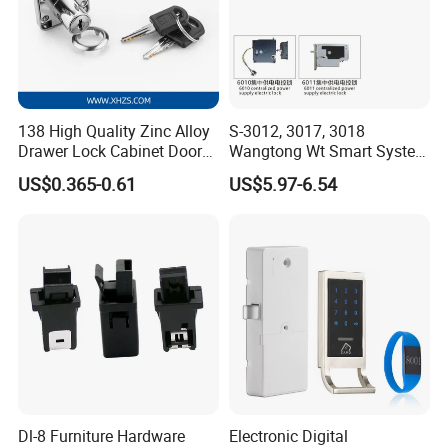
138 High Quality Zinc Alloy
S-3012, 3017, 3018
Drawer Lock Cabinet Door
Wangtong Wt Smart System
and Furniture Desk Drawer
Lock S-6011 Electric Lock
US$0.365-0.61
US$5.97-6.54
Dl-8 Furniture Hardware
Electronic Digital