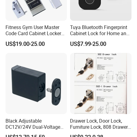
Fitness Gym User Master
Tuya Bluetooth Fingerprint
Code Card Cabinet Locker
Cabinet Lock for Home and
Lock
Living Room
US$19.00-25.00
US$7.99-25.00
Black Adjustable
Drawer Lock, Door Lock,
DC12V/24V Dual-Voltage
Furniture Lock, 808 Drawer
Keyless Cabinet Lock
Lock
US$12.70-15.50
US$0.22-0.38