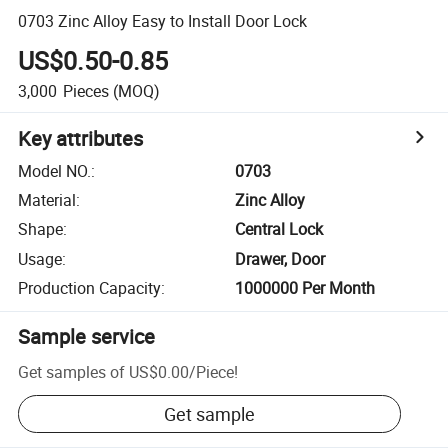
0703 Zinc Alloy Easy to Install Door Lock
US$0.50-0.85
3,000
Pieces
(MOQ)
Key attributes
Model NO.
:
0703
Material
:
Zinc Alloy
Shape
:
Central Lock
Usage
:
Drawer, Door
Production Capacity
:
1000000 Per Month
Sample service
Get samples of
US$0.00
/
Piece
!
Get sample