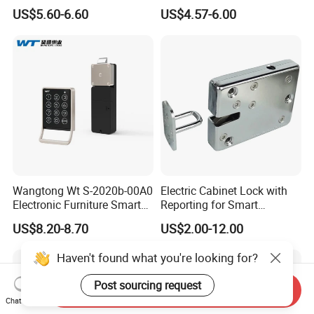
Intelligent Hidden Mini
Lock S-6010 Electric Lock
US$5.60-6.60
US$4.57-6.00
Keyless RFID Card
Electronic Delivery Locker
Express Cabinet Door Lock
Wangtong Wt S-2020b-00A0
Electric Cabinet Lock with
Electronic Furniture Smart
Reporting for Smart
Public Mode Function
Electronic Lockers
US$8.20-8.70
US$2.00-12.00
Handle Lock
(MA1208S)
Haven't found what you're looking for?
Post sourcing request
Send Inquiry
Chat Now