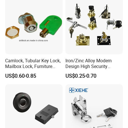
Camlock, Tubular Key Lock,
Iron/Zinc Alloy Modern
Mailbox Lock, Furniture
Design High Security
Lock
Furniture Lock Drawer Lock
US$0.60-0.85
US$0.25-0.70
Showcase Lock with Black
and Nickel Gold Chrome
Finish