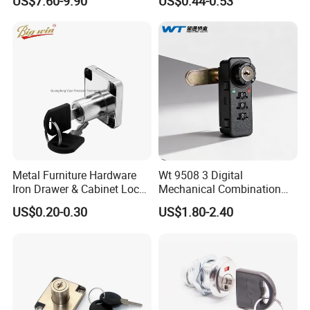
US$7.60-9.90
US$0.44-0.53
Locker Lock for
Home/Office/Wardrobe
Metal Furniture Hardware
Wt 9508 3 Digital
Iron Drawer & Cabinet Lock
Mechanical Combination
for Modern Furniture
Lock
US$0.20-0.30
US$1.80-2.40