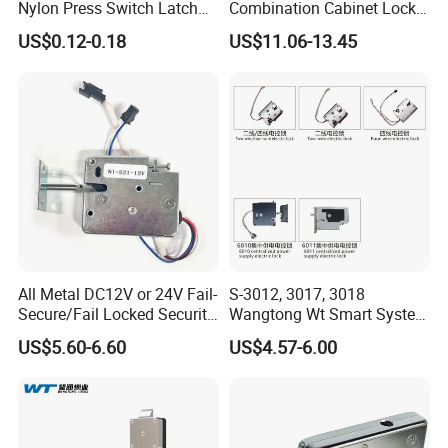
Nylon Press Switch Latch
Combination Cabinet Lock
Handle Push to Open Latch
with RFID Card Reader
US$0.12-0.18
US$11.06-13.45
All Metal DC12V or 24V Fail-
S-3012, 3017, 3018
Secure/Fail Locked Security
Wangtong Wt Smart System
Intelligent Hidden Mini
Lock S-6010 Electric Lock
US$5.60-6.60
US$4.57-6.00
Keyless RFID Card
Electronic Delivery Locker
Express Cabinet Door Lock