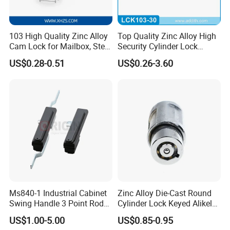
103 High Quality Zinc Alloy
Top Quality Zinc Alloy High
Cam Lock for Mailbox, Steel
Security Cylinder Lock
Drawer, Cabinet Door
Drawer Lock
US$0.28-0.51
US$0.26-3.60
Ms840-1 Industrial Cabinet
Zinc Alloy Die-Cast Round
Swing Handle 3 Point Rod
Cylinder Lock Keyed Alikel
Control Door Lock
Mailbox Cabinet Tubular
US$1.00-5.00
US$0.85-0.95
Cam Door Lock (YH10078)