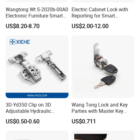
Wangtong Wt S-2020b-00A0
Electric Cabinet Lock with
Electronic Furniture Smart
Reporting for Smart
Public Mode Function
Electronic Lockers
US$8.20-8.70
US$2.00-12.00
Handle Lock
(MA1208S)
3D-Yd350 Clip on 3D
Wang Tong Lock and Key
Adjustable Hydraulic
Parties with Master Key
Damping Cabinet Door
Systm
US$0.50-0.60
US$0.711
Hinge