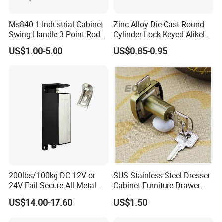
Ms840-1 Industrial Cabinet
Zinc Alloy Die-Cast Round
Swing Handle 3 Point Rod
Cylinder Lock Keyed Alikel
Control Door Lock
Mailbox Cabinet Tubular
US$1.00-5.00
US$0.85-0.95
Cam Door Lock (YH10078)
200lbs/100kg DC 12V or
SUS Stainless Steel Dresser
24V Fail-Secure All Metal
Cabinet Furniture Drawer
Hotel High Security
Lock
US$14.00-17.60
US$1.50
Magnetic Card Locks