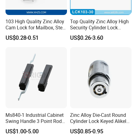
103 High Quality Zinc Alloy
Top Quality Zinc Alloy High
Cam Lock for Mailbox, Steel
Security Cylinder Lock
Drawer, Cabinet Door
Drawer Lock
US$0.28-0.51
US$0.26-3.60
Ms840-1 Industrial Cabinet
Zinc Alloy Die-Cast Round
Swing Handle 3 Point Rod
Cylinder Lock Keyed Alikel
Control Door Lock
Mailbox Cabinet Tubular
US$1.00-5.00
US$0.85-0.95
Cam Door Lock (YH10078)