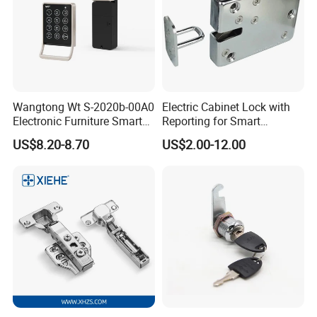
Wangtong Wt S-2020b-00A0
Electric Cabinet Lock with
Electronic Furniture Smart
Reporting for Smart
Public Mode Function
Electronic Lockers
US$8.20-8.70
US$2.00-12.00
Handle Lock
(MA1208S)