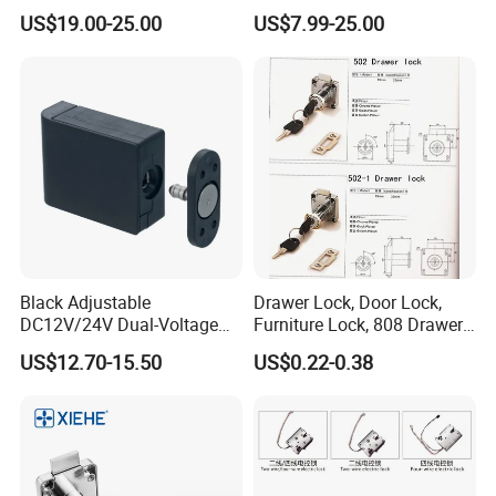
Lock
Living Room
US$19.00-25.00
US$7.99-25.00
Black Adjustable
Drawer Lock, Door Lock,
DC12V/24V Dual-Voltage
Furniture Lock, 808 Drawer
Keyless Cabinet Lock
Lock
US$12.70-15.50
US$0.22-0.38
Magnetic Hidden Lock for
Cabinet