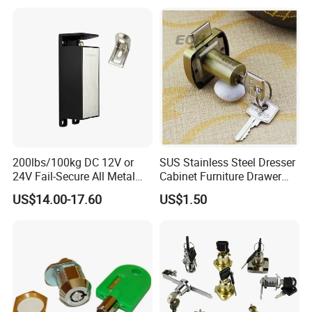
200lbs/100kg DC 12V or
SUS Stainless Steel Dresser
24V Fail-Secure All Metal
Cabinet Furniture Drawer
Hotel High Security
Lock
US$14.00-17.60
US$1.50
Magnetic Card Locks