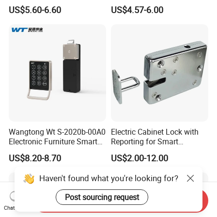
Intelligent Hidden Mini
Lock S-6010 Electric Lock
US$5.60-6.60
US$4.57-6.00
Keyless RFID Card
Electronic Delivery Locker
Express Cabinet Door Lock
Wangtong Wt S-2020b-00A0
Electric Cabinet Lock with
Electronic Furniture Smart
Reporting for Smart
Public Mode Function
Electronic Lockers
US$8.20-8.70
US$2.00-12.00
Handle Lock
(MA1208S)
Haven't found what you're looking for?
Post sourcing request
Send Inquiry
Chat Now