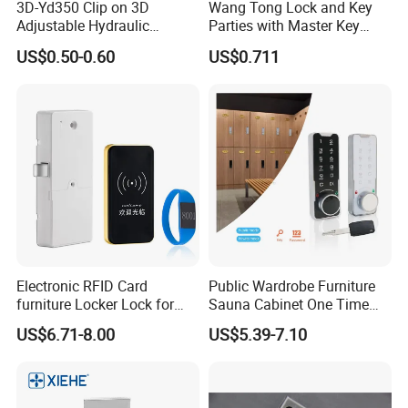
3D-Yd350 Clip on 3D
Wang Tong Lock and Key
Adjustable Hydraulic
Parties with Master Key
Damping Cabinet Door
Systm
US$0.50-0.60
US$0.711
Hinge
Electronic RFID Card
Public Wardrobe Furniture
furniture Locker Lock for
Sauna Cabinet One Time
Gym
Password 9 Numbers Zinc
US$6.71-8.00
US$5.39-7.10
Alloy Digital Gym Keypad
Keyless Locker Lock with
Key