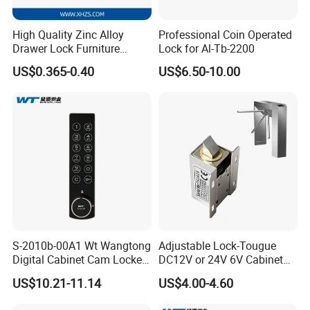
High Quality Zinc Alloy
Professional Coin Operated
Drawer Lock Furniture
Lock for Al-Tb-2200
Hardware
US$0.365-0.40
US$6.50-10.00
S-2010b-00A1 Wt Wangtong
Adjustable Lock-Tougue
Digital Cabinet Cam Locker
DC12V or 24V 6V Cabinet
Lock with Touch Screen for
Hotel High Security
US$10.21-11.14
US$4.00-4.60
Furniture
Magnetic Card Container
Door Knob Lock