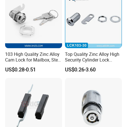
103 High Quality Zinc Alloy
Top Quality Zinc Alloy High
Cam Lock for Mailbox, Steel
Security Cylinder Lock
Drawer, Cabinet Door
Drawer Lock
US$0.28-0.51
US$0.26-3.60