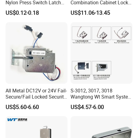
Nylon Press Switch Latch
Combination Cabinet Lock
Handle Push to Open Latch
with RFID Card Reader
US$0.12-0.18
US$11.06-13.45
All Metal DC12V or 24V Fail-
S-3012, 3017, 3018
Secure/Fail Locked Security
Wangtong Wt Smart System
Intelligent Hidden Mini
Lock S-6010 Electric Lock
US$5.60-6.60
US$4.57-6.00
Keyless RFID Card
Electronic Delivery Locker
Express Cabinet Door Lock