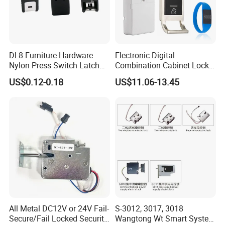
Dl-8 Furniture Hardware
Electronic Digital
Nylon Press Switch Latch
Combination Cabinet Lock
Handle Push to Open Latch
with RFID Card Reader
US$0.12-0.18
US$11.06-13.45
All Metal DC12V or 24V Fail-
S-3012, 3017, 3018
Secure/Fail Locked Security
Wangtong Wt Smart System