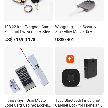
138-22 Iron Evergood Camel
Wangtong High Security
Elephant Drawer Lock Steel
Zinc Alloy Master Key
Desk Wardrobe Furniture
Mailbox Lock
US$0.169-0.178
US$0.401
Cabinet Lock
Fitness Gym User Master
Tuya Bluetooth Fingerprint
Code Card Cabinet Locker
Cabinet Lock for Home and