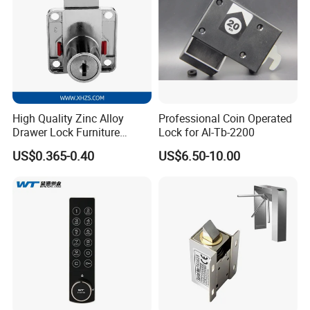
High Quality Zinc Alloy
Professional Coin Operated
Drawer Lock Furniture
Lock for Al-Tb-2200
Hardware
US$0.365-0.40
US$6.50-10.00