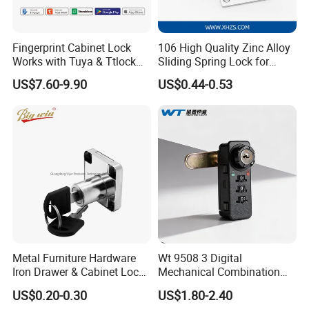
Fingerprint Cabinet Lock
106 High Quality Zinc Alloy
Works with Tuya & Ttlock
Sliding Spring Lock for
APP Standalone Smart
Sliding Cabinet Side Door
US$7.60-9.90
US$0.44-0.53
Locker Lock for
Home/Office/Wardrobe
Metal Furniture Hardware
Wt 9508 3 Digital
Iron Drawer & Cabinet Lock
Mechanical Combination
for Modern Furniture
Lock
US$0.20-0.30
US$1.80-2.40