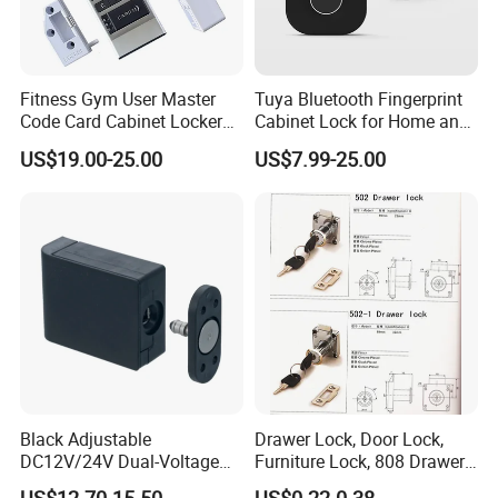
Fitness Gym User Master
Tuya Bluetooth Fingerprint
Code Card Cabinet Locker
Cabinet Lock for Home and
Lock
Living Room
US$19.00-25.00
US$7.99-25.00
Black Adjustable
Drawer Lock, Door Lock,
DC12V/24V Dual-Voltage
Furniture Lock, 808 Drawer
Keyless Cabinet Lock
Lock
US$12.70-15.50
US$0.22-0.38