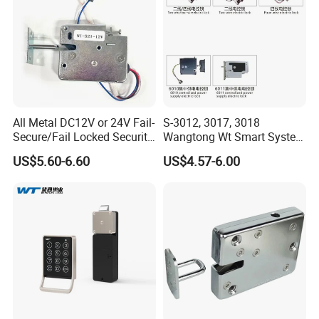
All Metal DC12V or 24V Fail-
S-3012, 3017, 3018
Secure/Fail Locked Security
Wangtong Wt Smart System
Intelligent Hidden Mini
Lock S-6010 Electric Lock
US$5.60-6.60
US$4.57-6.00
Keyless RFID Card
Electronic Delivery Locker
Express Cabinet Door Lock