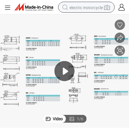
electric motorcycle
farm tractor
sport shoe
earbud
electric car
man watch
dirt bike
racing motorcycle
Video
1
/
6