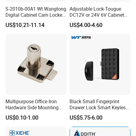
S-2010b-00A1 Wt Wangtong
Adjustable Lock-Tougue
Digital Cabinet Cam Locker
DC12V or 24V 6V Cabinet
Lock with Touch Screen for
Hotel High Security
US$10.21-11.14
US$4.00-4.60
Furniture
Magnetic Card Container
Door Knob Lock
Multipurpose Office Iron
Black Small Fingerprint
Hardware Side Mounting
Drawer Lock Smart Keyless
Drawer Lock with Key
Electronic Cabinet Lock
US$0.10-1.00
US$5.75-6.00