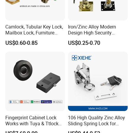
Camlock, Tubular Key Lock,
Iron/Zinc Alloy Modern
Mailbox Lock, Furniture
Design High Security
Lock
Furniture Lock Drawer Lock
US$0.60-0.85
US$0.25-0.70
Showcase Lock with Black
and Nickel Gold Chrome
Finish
Fingerprint Cabinet Lock
106 High Quality Zinc Alloy
Works with Tuya & Ttlock
Sliding Spring Lock for
APP Standalone Smart
Sliding Cabinet Side Door