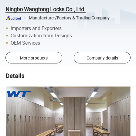
Ningbo Wangtong Locks Co., Ltd.
Manufacturer/Factory & Trading Company
Importers and Exporters
Customization from Designs
OEM Services
More products
Company details
Details