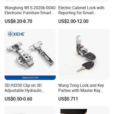
Wangtong Wt S-2020b-00A0
Electric Cabinet Lock with
Electronic Furniture Smart
Reporting for Smart
Public Mode Function
Electronic Lockers
US$8.20-8.70
US$2.00-12.00
Handle Lock
(MA1208S)
3D-Yd350 Clip on 3D
Wang Tong Lock and Key
Adjustable Hydraulic
Parties with Master Key
Damping Cabinet Door
Systm
US$0.50-0.60
US$0.711
Hinge