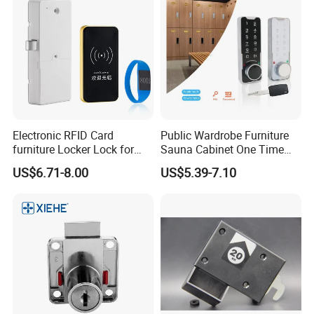
Electronic RFID Card
Public Wardrobe Furniture
furniture Locker Lock for
Sauna Cabinet One Time
Gym
Password 9 Numbers Zinc
US$6.71-8.00
US$5.39-7.10
Alloy Digital Gym Keypad
Keyless Locker Lock with
Key