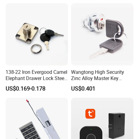
138-22 Iron Evergood Camel
Wangtong High Security
Elephant Drawer Lock Steel
Zinc Alloy Master Key
Desk Wardrobe Furniture
Mailbox Lock
US$0.169-0.178
US$0.401
Cabinet Lock