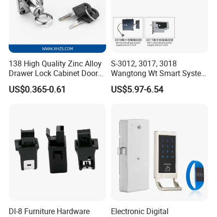
138 High Quality Zinc Alloy
S-3012, 3017, 3018
Drawer Lock Cabinet Door
Wangtong Wt Smart System
and Furniture Desk Drawer
Lock S-6011 Electric Lock
US$0.365-0.61
US$5.97-6.54
Dl-8 Furniture Hardware
Electronic Digital