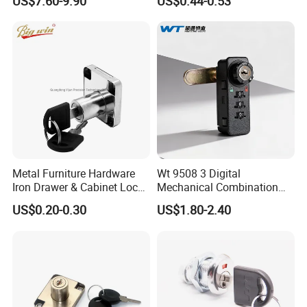
US$7.60-9.90
US$0.44-0.53
Locker Lock for
Home/Office/Wardrobe
Metal Furniture Hardware
Wt 9508 3 Digital
Iron Drawer & Cabinet Lock
Mechanical Combination
for Modern Furniture
Lock
US$0.20-0.30
US$1.80-2.40