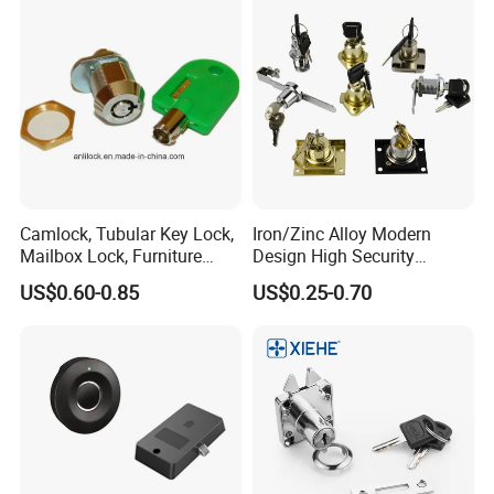
Camlock, Tubular Key Lock,
Iron/Zinc Alloy Modern
Mailbox Lock, Furniture
Design High Security
Lock
Furniture Lock Drawer Lock
US$0.60-0.85
US$0.25-0.70
Showcase Lock with Black
and Nickel Gold Chrome
Finish