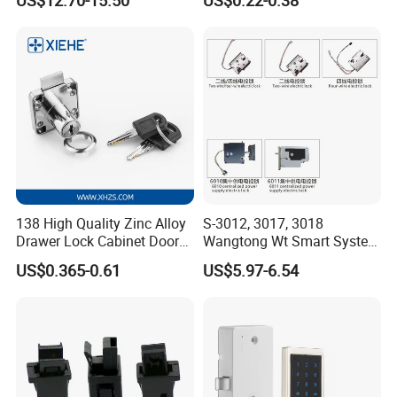
Magnetic Hidden Lock for
Cabinet
138 High Quality Zinc Alloy
S-3012, 3017, 3018
Drawer Lock Cabinet Door
Wangtong Wt Smart System
and Furniture Desk Drawer
Lock S-6011 Electric Lock
US$0.365-0.61
US$5.97-6.54