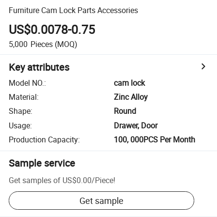
Furniture Cam Lock Parts Accessories
US$0.0078-0.75
5,000
Pieces
(MOQ)
Key attributes
Model NO.
:
cam lock
Material
:
Zinc Alloy
Shape
:
Round
Usage
:
Drawer, Door
Production Capacity
:
100, 000PCS Per Month
Sample service
Get samples of
US$0.00
/
Piece
!
Get sample