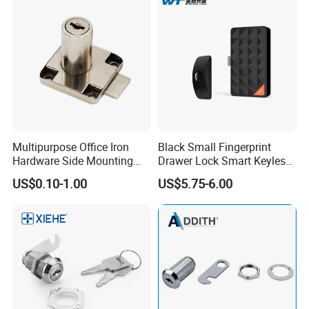
Multipurpose Office Iron
Black Small Fingerprint
Hardware Side Mounting
Drawer Lock Smart Keyless
Drawer Lock with Key
Electronic Cabinet Lock
US$0.10-1.00
US$5.75-6.00