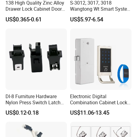
11) Usage: cabinets, cash registers, mailbox, moneybox, locker, drawer,
138 High Quality Zinc Alloy
S-3012, 3017, 3018
safe, wardrobe, and other steel office furniture.
Drawer Lock Cabinet Door
Wangtong Wt Smart System
12) Packing: 1 lock in a polybag, 50 polybags in an inner box, 4 boxes in
and Furniture Desk Drawer
Lock S-6011 Electric Lock
US$0.365-0.61
US$5.97-6.54
an export carton, so there are 200 locks in a carton.
Dl-8 Furniture Hardware
Electronic Digital
Nylon Press Switch Latch
Combination Cabinet Lock
Handle Push to Open Latch
with RFID Card Reader
US$0.12-0.18
US$11.06-13.45