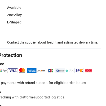
Available
Zinc Alloy
L-Shaped
Contact the supplier about freight and estimated delivery time.
Protection
tee
 payments with refund support for eligible order issues.
s
racking with platform-supported logistics.
e