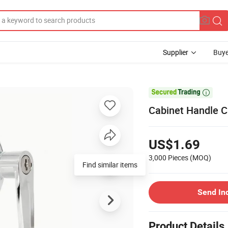
Supplier
Buye

Cabinet Handle 
US$1.69
3,000 Pieces
(MOQ)
Find similar items
Send In
Product Details