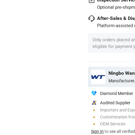
Optional pre-shipm
After-Sales & Di
Platform-assisted d
Only orders placed a
eligible for payment
Ningbo Wang
Manufacturer
Diamond Member
Audited Supplier
Importers and Exp
Customization fro
OEM Services
Sign In
to see all verifie