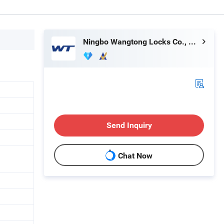
Ningbo Wangtong Locks Co., Ltd.
Send Inquiry
Chat Now