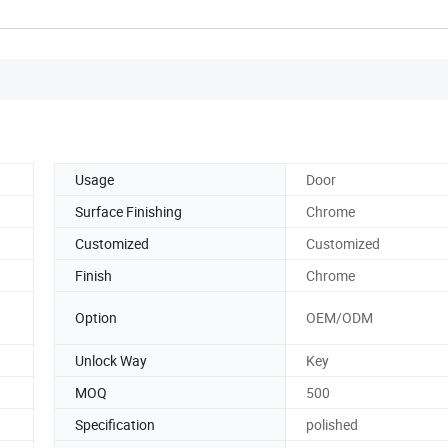
Usage
Door
Surface Finishing
Chrome
Customized
Customized
Finish
Chrome
Option
OEM/ODM
Unlock Way
Key
MOQ
500
Specification
polished