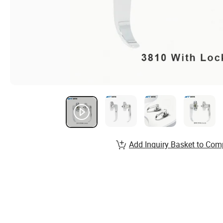
Add Inquiry Basket to Com