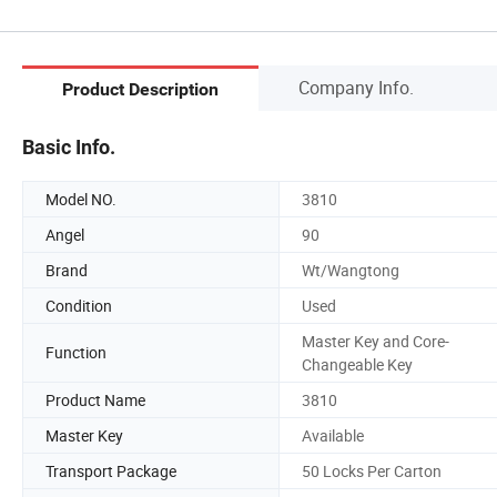
Company Info.
Product Description
Basic Info.
Model NO.
3810
Angel
90
Brand
Wt/Wangtong
Condition
Used
Master Key and Core-
Function
Changeable Key
Product Name
3810
Master Key
Available
Transport Package
50 Locks Per Carton