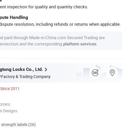
ent inspection for quality and quantity checks.
spute Handling
ispute resolution, including refunds or returns when applicable.
nd paid through Made-in-China.com Secured Trading are
 protection and the corresponding
.
platform services
tong Locks Co., Ltd.
/Factory & Trading Company
Since 2011
orters
m Designs
d strength labels (26)