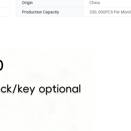
Origin
China
Production Capacity
200, 000PCS Per Mont