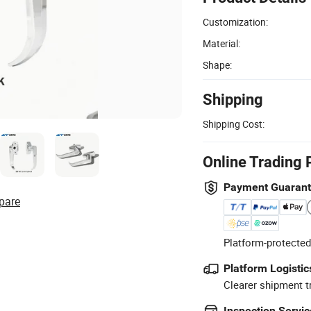
Customization:
Material:
Shape:
Shipping
Shipping Cost:
Online Trading 
Payment Guaran
pare
Platform-protected
Platform Logistic
Clearer shipment t
Inspection Servic