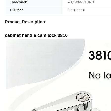
Trademark
WT/ WANGTONG
HS Code
830130000
Product Description
cabinet handle cam lock 3810