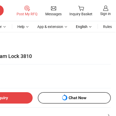
Sign in
Post My RFQ
Messages
Inquiry Basket
r
Help
App & extension
English
Rules
Cam Lock 3810
quiry
Chat Now