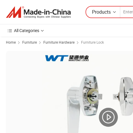
Products
All Categories
Home
Furniture
Furniture Hardware
Furniture Lock