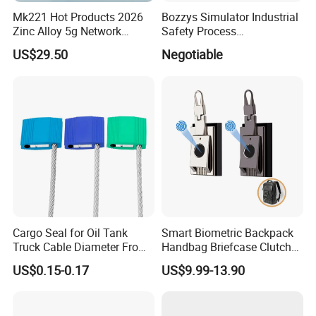
Mk221 Hot Products 2026
Bozzys Simulator Industrial
Zinc Alloy 5g Network
Safety Process
Smart Vending Machine
Lockout/Tagout
US$29.50
Negotiable
Lock
Management Demo Board
Cargo Seal for Oil Tank
Smart Biometric Backpack
Truck Cable Diameter From
Handbag Briefcase Clutch
1.5mm to 5.0mm
Bag Minaudiere Luggage
US$0.15-0.17
US$9.99-13.90
Fingerprint Lock