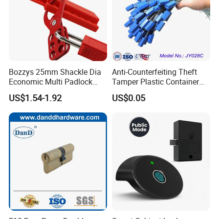
Bozzys 25mm Shackle Dia
Anti-Counterfeiting Theft
Economic Multi Padlock
Tamper Plastic Container
Steel Lockout Hasp
Cable Seal
US$1.54-1.92
US$0.05