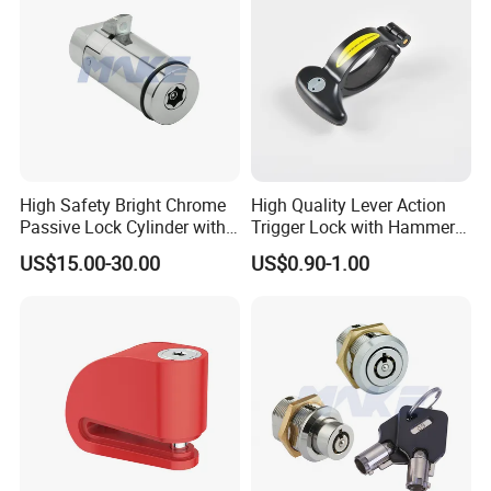
High Safety Bright Chrome
High Quality Lever Action
Passive Lock Cylinder with
Trigger Lock with Hammer
Smart Key
Block (YH1900)
US$15.00-30.00
US$0.90-1.00