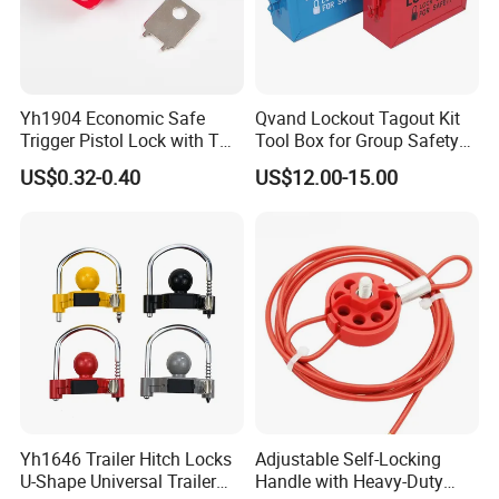
Yh1904 Economic Safe
Qvand Lockout Tagout Kit
Trigger Pistol Lock with Two
Tool Box for Group Safety
Keys
Solutions
US$0.32-0.40
US$12.00-15.00
Yh1646 Trailer Hitch Locks
Adjustable Self-Locking
U-Shape Universal Trailer
Handle with Heavy-Duty