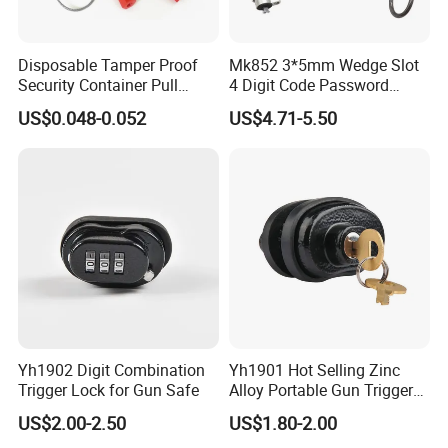
Disposable Tamper Proof
Mk852 3*5mm Wedge Slot
Security Container Pull
4 Digit Code Password
Tight Mechanical Cable
Laptop Cable Lock with
US$0.048-0.052
US$4.71-5.50
Truck Seal
360° Rotating Lock Head
Yh1902 Digit Combination
Yh1901 Hot Selling Zinc
Trigger Lock for Gun Safe
Alloy Portable Gun Trigger
Lock Shot Lock
US$2.00-2.50
US$1.80-2.00