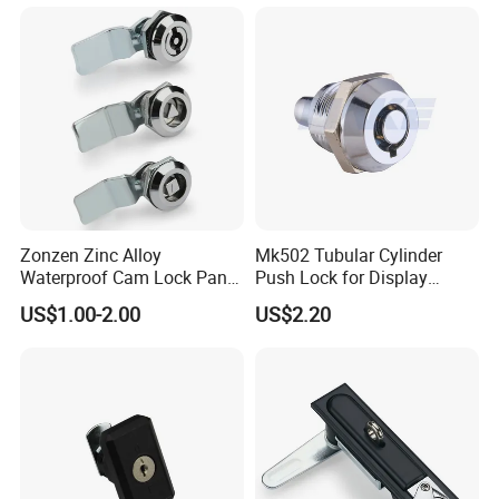
Zonzen Zinc Alloy
Mk502 Tubular Cylinder
Waterproof Cam Lock Panel
Push Lock for Display
Cam Lock for Cabinet
Showcase Cabinet
US$1.00-2.00
US$2.20
Drawer Ms705