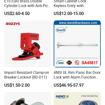
E10 Euro Brass Double
Smart Cabinet Lock -
Cylinder Lock with Anti-Pick
Keyless Entry with
Features
Fingerprint, Pin Code & APP
US$2.60-4.50
US$12.00-15.00
Control
Impact Resistant Clamp-on
ANSI UL Rim Panic Bar Door
Breaker Lockout (BD-D11)
Lock with Alarm Function
and Battery
US$1.50-2.00
US$46.95-57.97