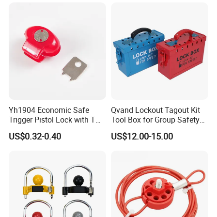
Yh1904 Economic Safe
Qvand Lockout Tagout Kit
Trigger Pistol Lock with Two
Tool Box for Group Safety
Keys
Solutions
US$0.32-0.40
US$12.00-15.00