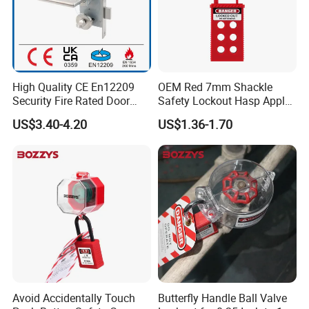
High Quality CE En12209
OEM Red 7mm Shackle
Security Fire Rated Door
Safety Lockout Hasp Apply
Mortise Locks Bathroom
to Industrial Place
US$3.40-4.20
US$1.36-1.70
Lockset
Avoid Accidentally Touch
Butterfly Handle Ball Valve