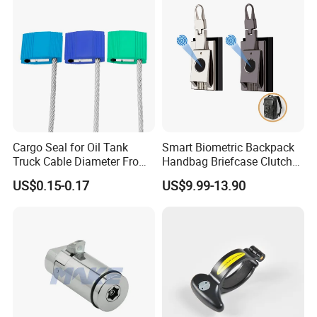
Unit
T/T
Price/Payment:
FOB ningbo
Origin:
China
1 lock per polybag, 400 PCS locks per export
Packing:
carton
Min.Order:
5000PCS
Cargo Seal for Oil Tank
Smart Biometric Backpack
Truck Cable Diameter From
Handbag Briefcase Clutch
1.5mm to 5.0mm
Bag Minaudiere Luggage
US$0.15-0.17
US$9.99-13.90
Fingerprint Lock