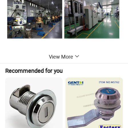
View More
Furniture cam lock, cabinet handle with lock
Recommended for you
1) Material:ABS housing and Zinc Alloy die cast lock.
2) Combination/key code:200 key different
3) Rotation angle 90 degree.
4) Available in Brass, steel, Zinc Alloy or metal key with plastic
cover (2 keys).