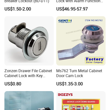
Breaker Lockout (BD-D11)
Lock with Alarm Function
and Battery
US$1.50-2.00
US$46.95-57.97
Zonzen Drawer File Cabinet
Ms762 Turn Metal Cabinet
Cabinet Lock with Key
Door Cam Lock
Ms463-16
US$0.80
US$1.35-3.00