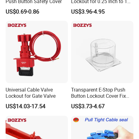
Push Button Safety Cover
Lockout for 0.25 Inch to 1
Inch Valves
US$0.69-0.86
US$3.96-4.95
Universal Cable Valve
Transparent E-Stop Push
Lockout for Gate Valve
Button Lockout Cover Fix
with Screws or Industrial
US$14.03-17.54
US$3.73-4.67
Glue