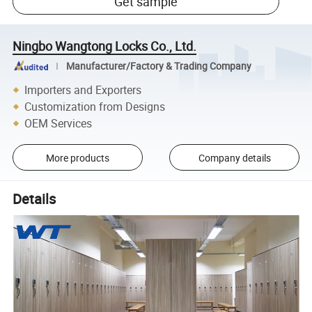
Get sample
Ningbo Wangtong Locks Co., Ltd.
Manufacturer/Factory & Trading Company
Importers and Exporters
Customization from Designs
OEM Services
More products
Company details
Details