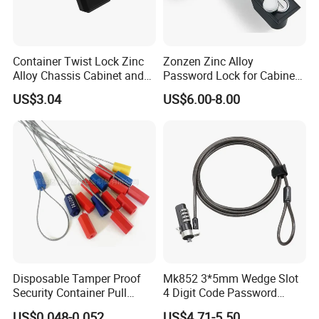
Container Twist Lock Zinc
Zonzen Zinc Alloy
Alloy Chassis Cabinet and
Password Lock for Cabinet
Distribution Boxes Lock
and Box Ms818
US$3.04
US$6.00-8.00
Disposable Tamper Proof
Mk852 3*5mm Wedge Slot
Security Container Pull
4 Digit Code Password
Tight Mechanical Cable
Laptop Cable Lock with
US$0.048-0.052
US$4.71-5.50