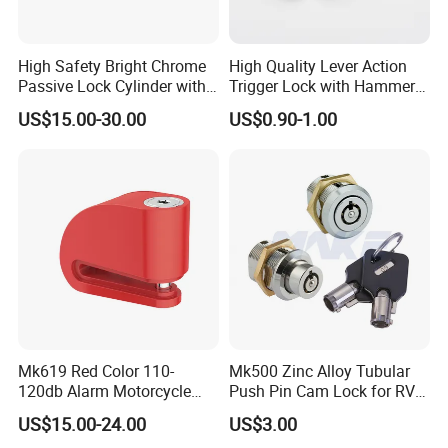
High Safety Bright Chrome
High Quality Lever Action
Passive Lock Cylinder with
Trigger Lock with Hammer
Smart Key
Block (YH1900)
US$15.00-30.00
US$0.90-1.00
Mk619 Red Color 110-
Mk500 Zinc Alloy Tubular
120db Alarm Motorcycle
Push Pin Cam Lock for RV
Disc Brake Lock for Scooter
Motorcycle Trailer
US$15.00-24.00
US$3.00