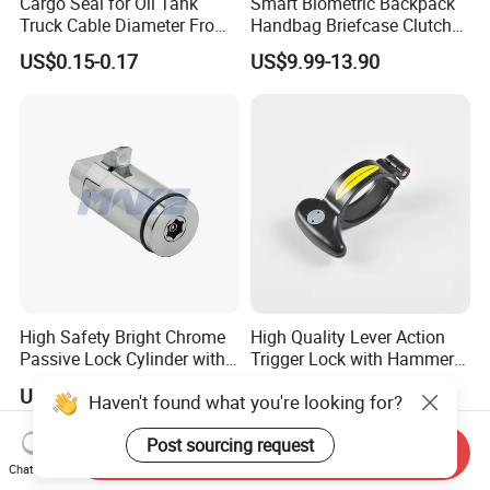
Cargo Seal for Oil Tank
Smart Biometric Backpack
Truck Cable Diameter From
Handbag Briefcase Clutch
1.5mm to 5.0mm
Bag Minaudiere Luggage
US$0.15-0.17
US$9.99-13.90
Fingerprint Lock
High Safety Bright Chrome
High Quality Lever Action
Passive Lock Cylinder with
Trigger Lock with Hammer
Smart Key
Block (YH1900)
US$15.00-30.00
US$0.90-1.00
Haven't found what you're looking for?
Post sourcing request
Send Inquiry
Chat Now