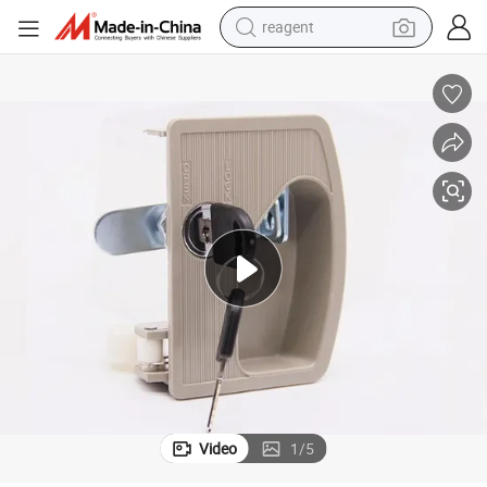
shoulder bag
basketball shoe
weight loss capsule
alloy wheel
tshirt
racing motorcycle
electric car
Video
1
/
5