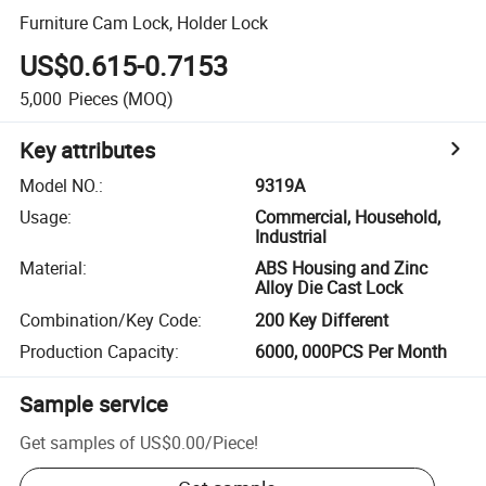
Furniture Cam Lock, Holder Lock
US$0.615-0.7153
5,000
Pieces
(MOQ)
Key attributes
Model NO.
:
9319A
Usage
:
Commercial, Household,
Industrial
Material
:
ABS Housing and Zinc
Alloy Die Cast Lock
Combination/Key Code
:
200 Key Different
Production Capacity
:
6000, 000PCS Per Month
Sample service
Get samples of
US$0.00
/
Piece
!