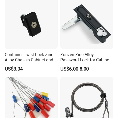
Container Twist Lock Zinc
Zonzen Zinc Alloy
Alloy Chassis Cabinet and
Password Lock for Cabinet
Distribution Boxes Lock
and Box Ms818
US$3.04
US$6.00-8.00