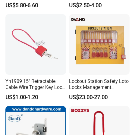
Coupler Lock with
4mm Cable Security
US$5.80-6.60
US$2.50-4.00
Combination Lock
Yh1909 15'' Retractable
Lockout Station Safety Loto
Cable Wire Trigger Key Lock
Locks Management
Gun Lock
Cabinets
US$1.00-1.20
US$23.00-27.00