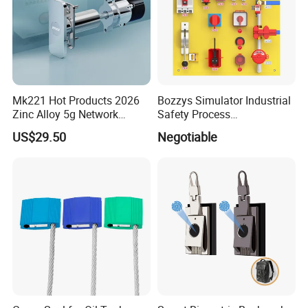
Mk221 Hot Products 2026
Bozzys Simulator Industrial
Zinc Alloy 5g Network
Safety Process
Smart Vending Machine
Lockout/Tagout
US$29.50
Negotiable
Lock
Management Demo Board