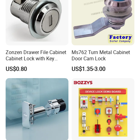
Zonzen Drawer File Cabinet
Ms762 Turn Metal Cabinet
Cabinet Lock with Key
Door Cam Lock
Ms463-16
US$0.80
US$1.35-3.00