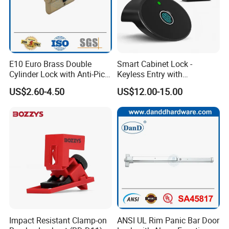
E10 Euro Brass Double
Smart Cabinet Lock -
Cylinder Lock with Anti-Pick
Keyless Entry with
Features
Fingerprint, Pin Code & APP
US$2.60-4.50
US$12.00-15.00
Control
Impact Resistant Clamp-on
ANSI UL Rim Panic Bar Door