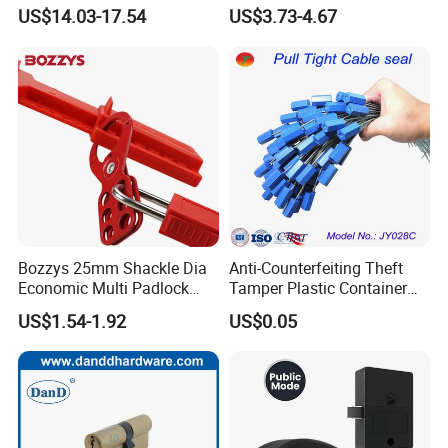
with Screws or Industrial
US$14.03-17.54
US$3.73-4.67
Glue
Bozzys 25mm Shackle Dia
Anti-Counterfeiting Theft
Economic Multi Padlock
Tamper Plastic Container
Steel Lockout Hasp
Cable Seal
US$1.54-1.92
US$0.05