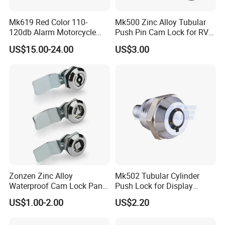
Mk619 Red Color 110-
Mk500 Zinc Alloy Tubular
120db Alarm Motorcycle
Push Pin Cam Lock for RV
Disc Brake Lock for Scooter
Motorcycle Trailer
US$15.00-24.00
US$3.00
Zonzen Zinc Alloy
Mk502 Tubular Cylinder
Waterproof Cam Lock Panel
Push Lock for Display
Cam Lock for Cabinet
Showcase Cabinet
US$1.00-2.00
US$2.20
Drawer Ms705