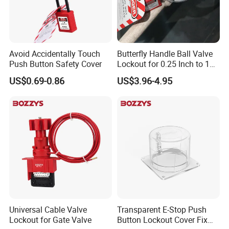
Avoid Accidentally Touch
Butterfly Handle Ball Valve
Push Button Safety Cover
Lockout for 0.25 Inch to 1
Inch Valves
US$0.69-0.86
US$3.96-4.95
Universal Cable Valve
Transparent E-Stop Push
Lockout for Gate Valve
Button Lockout Cover Fix