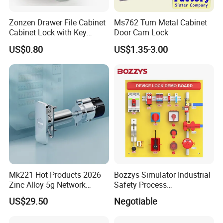
5) Key may be withdrawn in two positions.
Zonzen Drawer File Cabinet
Ms762 Turn Metal Cabinet
Cabinet Lock with Key
Door Cam Lock
6) keyed alike(KA) or Keyed different(KD) are available.
Ms463-16
US$0.80
US$1.35-3.00
7) Push mounted.
8) Usage:Cabinets, locker, wardrobe and other steel office
furniture.
9) Packing:1 lock per polybag, 400 PCS locks per export carton
Trademark:
Wangtong
Mk221 Hot Products 2026
Bozzys Simulator Industrial
Model No.:
9319A
Zinc Alloy 5g Network
Safety Process
Smart Vending Machine
Lockout/Tagout
Standard:
US$29.50
Negotiable
Lock
Management Demo Board
Productivity: