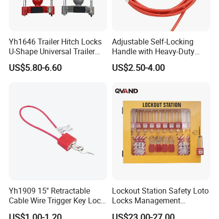
Yh1646 Trailer Hitch Locks
Adjustable Self-Locking
U-Shape Universal Trailer
Handle with Heavy-Duty
Coupler Lock with
4mm Cable Security
US$5.80-6.60
US$2.50-4.00
Combination Lock
Yh1909 15'' Retractable
Lockout Station Safety Loto
Cable Wire Trigger Key Lock
Locks Management
Gun Lock
Cabinets
US$1.00-1.20
US$23.00-27.00