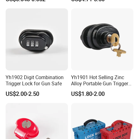
Truck Seal
360° Rotating Lock Head
Yh1902 Digit Combination
Yh1901 Hot Selling Zinc
Trigger Lock for Gun Safe
Alloy Portable Gun Trigger
Lock Shot Lock
US$2.00-2.50
US$1.80-2.00