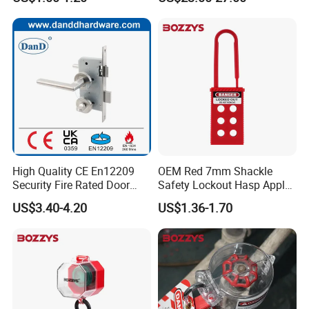
High Quality CE En12209
OEM Red 7mm Shackle
Security Fire Rated Door
Safety Lockout Hasp Apply
Mortise Locks Bathroom
to Industrial Place
US$3.40-4.20
US$1.36-1.70
Lockset