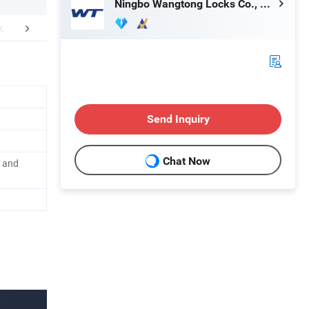
Ningbo Wangtong Locks Co., Ltd.
mpany Profile
Certifications
Product P
Send Inquiry
Chat Now
n and