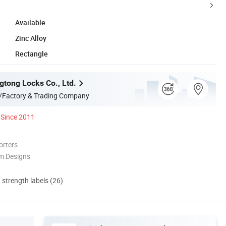
Available
Zinc Alloy
Rectangle
tong Locks Co., Ltd.
/Factory & Trading Company
Since 2011
orters
m Designs
d strength labels (26)