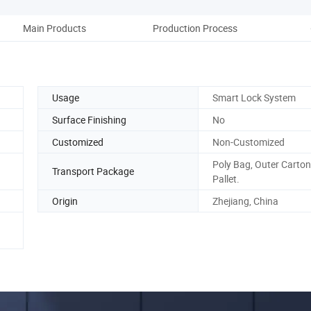
Main Products
Production Process
Co
Usage
Smart Lock System
Surface Finishing
No
Customized
Non-Customized
Poly Bag, Outer Carto
Transport Package
Pallet.
Origin
Zhejiang, China