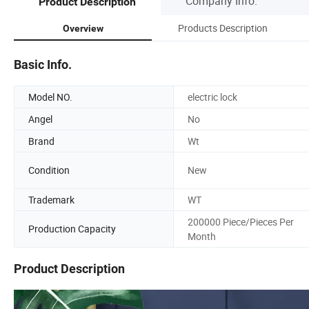
Company Info.
Product Description
Products Description
Overview
Basic Info.
Model NO.
electric lock
Angel
No
Brand
Wt
Condition
New
Trademark
WT
200000 Piece/Pieces Per
Production Capacity
Month
Product Description