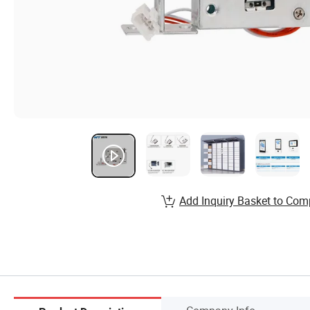
Add Inquiry Basket to Com