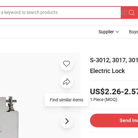
Supplier
Buye
S-3012, 3017, 3
Electric Lock
US$2.26-2.5
1 Piece
(MOQ)
Find similar items
Send In