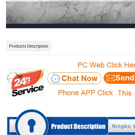
Products Description