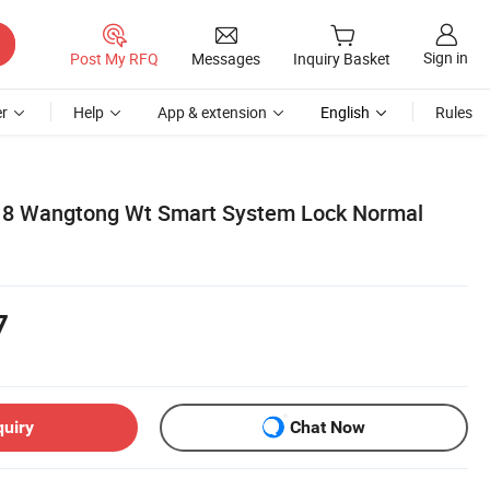
Sign in
Post My RFQ
Messages
Inquiry Basket
r
Help
App & extension
English
Rules
018 Wangtong Wt Smart System Lock Normal
7
quiry
Chat Now