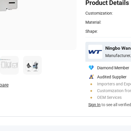
Product Details
Customization:
Material:
Shape:
Ningbo Wang
Manufacturer
Diamond Member
Audited Supplier
Importers and Exp
pare
Customization fro
OEM Services
Sign In
to see all verifie