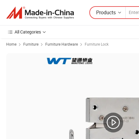
Products
All Categories
Home
Furniture
Furniture Hardware
Furniture Lock