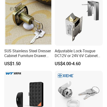
SUS Stainless Steel Dresser
Adjustable Lock-Tougue
Cabinet Furniture Drawer
DC12V or 24V 6V Cabinet
Lock
Hotel High Security
US$1.50
US$4.00-4.60
Magnetic Card Container
Door Knob Lock