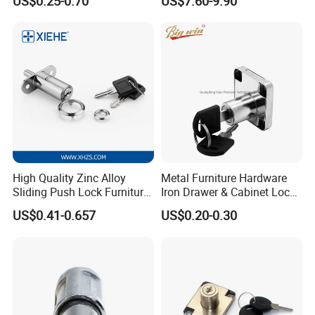
US$0.25-0.70
US$7.60-9.90
Showcase Lock with Black
Locker Lock for
and Nickel Gold Chrome
Home/Office/Wardrobe
Finish
High Quality Zinc Alloy
Metal Furniture Hardware
Sliding Push Lock Furniture
Iron Drawer & Cabinet Lock
Hardware for Sliding
for Modern Furniture
US$0.41-0.657
US$0.20-0.30
Cabinet Door