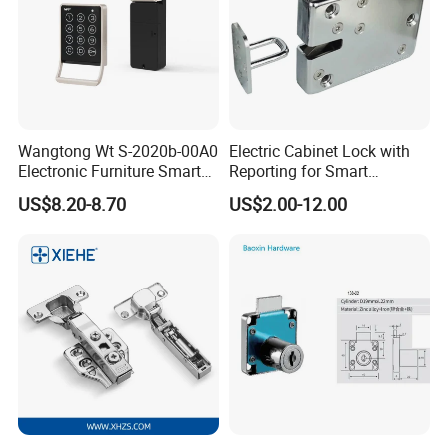
Wangtong Wt S-2020b-00A0
Electric Cabinet Lock with
Electronic Furniture Smart
Reporting for Smart
Public Mode Function
Electronic Lockers
US$8.20-8.70
US$2.00-12.00
Handle Lock
(MA1208S)