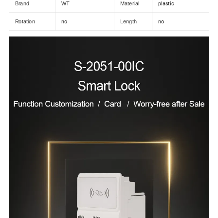
plastic
Brand
WT
Material
no
no
Rotation
Length