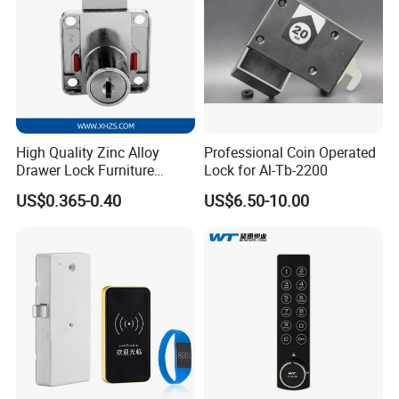
High Quality Zinc Alloy
Professional Coin Operated
Drawer Lock Furniture
Lock for Al-Tb-2200
Hardware
US$0.365-0.40
US$6.50-10.00