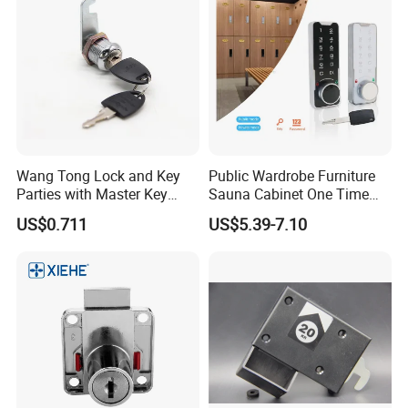
Wang Tong Lock and Key
Public Wardrobe Furniture
Parties with Master Key
Sauna Cabinet One Time
Systm
Password 9 Numbers Zinc
US$0.711
US$5.39-7.10
Alloy Digital Gym Keypad
Keyless Locker Lock with
Key