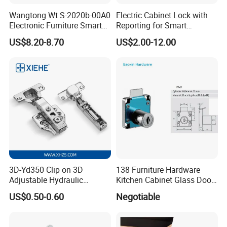
Wangtong Wt S-2020b-00A0
Electric Cabinet Lock with
Electronic Furniture Smart
Reporting for Smart
Public Mode Function
Electronic Lockers
US$8.20-8.70
US$2.00-12.00
Handle Lock
(MA1208S)
3D-Yd350 Clip on 3D
138 Furniture Hardware
Adjustable Hydraulic
Kitchen Cabinet Glass Door
Damping Cabinet Door
Lock Drawer Lock
US$0.50-0.60
Negotiable
Hinge