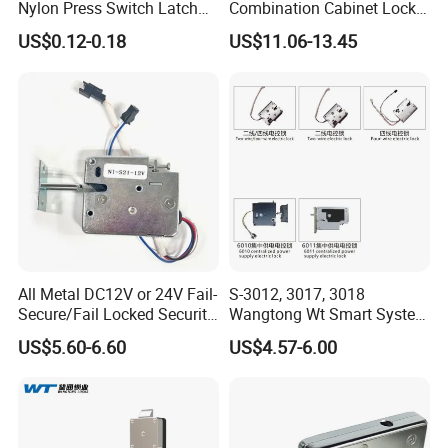
Nylon Press Switch Latch
Combination Cabinet Lock
Handle Push to Open Latch
with RFID Card Reader
US$0.12-0.18
US$11.06-13.45
All Metal DC12V or 24V Fail-
S-3012, 3017, 3018
Secure/Fail Locked Security
Wangtong Wt Smart System
Intelligent Hidden Mini
Lock S-6010 Electric Lock
US$5.60-6.60
US$4.57-6.00
Keyless RFID Card
Electronic Delivery Locker
Express Cabinet Door Lock