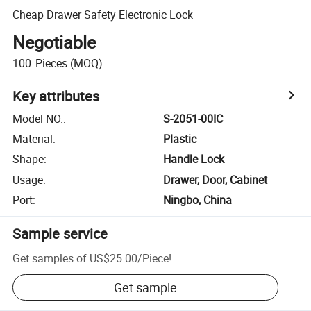
Cheap Drawer Safety Electronic Lock
Negotiable
100
Pieces
(MOQ)
Key attributes
Model NO.
:
S-2051-00IC
Material
:
Plastic
Shape
:
Handle Lock
Usage
:
Drawer, Door, Cabinet
Port
:
Ningbo, China
Sample service
Get samples of
US$25.00
/
Piece
!
Get sample