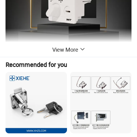
View More
Recommended for you