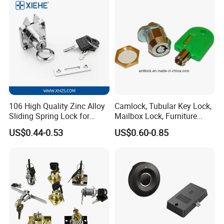
106 High Quality Zinc Alloy
Camlock, Tubular Key Lock,
Sliding Spring Lock for
Mailbox Lock, Furniture
Sliding Cabinet Side Door
Lock
US$0.44-0.53
US$0.60-0.85