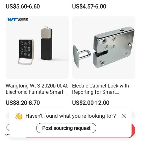
Intelligent Hidden Mini
Lock S-6010 Electric Lock
US$5.60-6.60
US$4.57-6.00
Keyless RFID Card
Electronic Delivery Locker
Express Cabinet Door Lock
Wangtong Wt S-2020b-00A0
Electric Cabinet Lock with
Electronic Furniture Smart
Reporting for Smart
Public Mode Function
Electronic Lockers
US$8.20-8.70
US$2.00-12.00
Handle Lock
(MA1208S)
Haven't found what you're looking for?
Post sourcing request
Send Inquiry
Chat Now