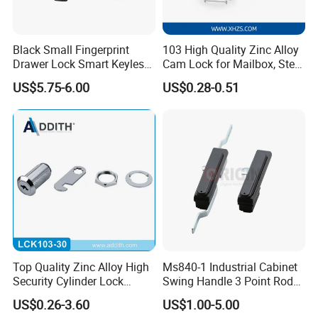
Black Small Fingerprint
103 High Quality Zinc Alloy
Drawer Lock Smart Keyless
Cam Lock for Mailbox, Steel
Electronic Cabinet Lock
Drawer, Cabinet Door
US$5.75-6.00
US$0.28-0.51
Top Quality Zinc Alloy High
Ms840-1 Industrial Cabinet
Security Cylinder Lock
Swing Handle 3 Point Rod
Drawer Lock
Control Door Lock
US$0.26-3.60
US$1.00-5.00