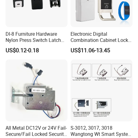
Dl-8 Furniture Hardware
Electronic Digital
Nylon Press Switch Latch
Combination Cabinet Lock
Handle Push to Open Latch
with RFID Card Reader
US$0.12-0.18
US$11.06-13.45
All Metal DC12V or 24V Fail-
S-3012, 3017, 3018
Secure/Fail Locked Security
Wangtong Wt Smart System