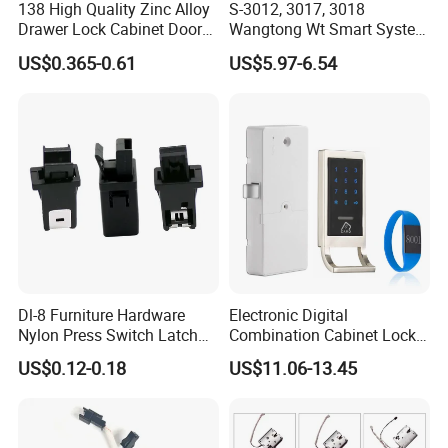
138 High Quality Zinc Alloy
S-3012, 3017, 3018
Drawer Lock Cabinet Door
Wangtong Wt Smart System
and Furniture Desk Drawer
Lock S-6011 Electric Lock
US$0.365-0.61
US$5.97-6.54
Dl-8 Furniture Hardware
Electronic Digital
Nylon Press Switch Latch
Combination Cabinet Lock
Handle Push to Open Latch
with RFID Card Reader
US$0.12-0.18
US$11.06-13.45