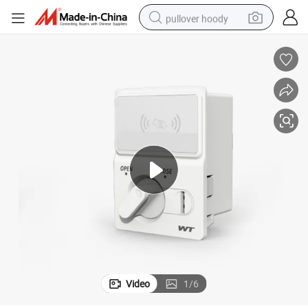
pullover hoody
weight loss capsule
basketball shoe
wheel loader
smart phone
motorcycle
running shoe
container house
Video
1
/
6