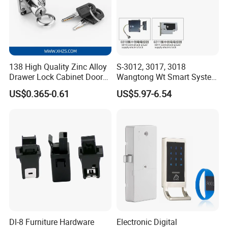
package are also available based on certain MOQ.
Q:Can I print my own brand logo on your product?
A: OEM orders are highly welcome. Please write us the details
of your logo color, logo position; user manual before you send
us inquiry. In this way we can offer you most accurate answer
138 High Quality Zinc Alloy
S-3012, 3017, 3018
Drawer Lock Cabinet Door
Wangtong Wt Smart System
at the first time.
and Furniture Desk Drawer
Lock S-6011 Electric Lock
US$0.365-0.61
US$5.97-6.54
Dl-8 Furniture Hardware
Electronic Digital