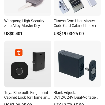
Wangtong High Security
Fitness Gym User Master
Zinc Alloy Master Key
Code Card Cabinet Locker
Mailbox Lock
Lock
US$0.401
US$19.00-25.00
Tuya Bluetooth Fingerprint
Black Adjustable
Cabinet Lock for Home and
DC12V/24V Dual-Voltage
Living Room
Keyless Cabinet Lock
US$7.99-25.00
US$12.70-15.50