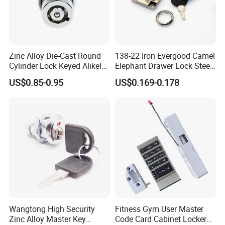
Zinc Alloy Die-Cast Round
138-22 Iron Evergood Camel
Cylinder Lock Keyed Alikel
Elephant Drawer Lock Steel
Mailbox Cabinet Tubular
Desk Wardrobe Furniture
US$0.85-0.95
US$0.169-0.178
Cam Door Lock (YH10078)
Cabinet Lock
Wangtong High Security
Fitness Gym User Master
Zinc Alloy Master Key
Code Card Cabinet Locker