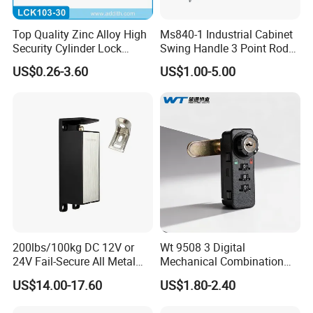
Top Quality Zinc Alloy High
Ms840-1 Industrial Cabinet
Security Cylinder Lock
Swing Handle 3 Point Rod
Drawer Lock
Control Door Lock
US$0.26-3.60
US$1.00-5.00
200lbs/100kg DC 12V or
Wt 9508 3 Digital
24V Fail-Secure All Metal
Mechanical Combination
Hotel High Security
Lock
US$14.00-17.60
US$1.80-2.40
Magnetic Card Locks