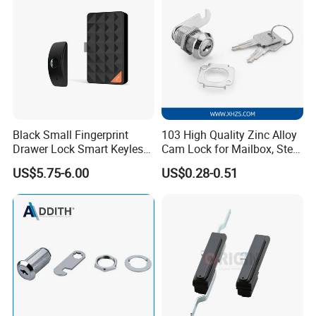
Black Small Fingerprint
103 High Quality Zinc Alloy
Drawer Lock Smart Keyless
Cam Lock for Mailbox, Steel
Electronic Cabinet Lock
Drawer, Cabinet Door
US$5.75-6.00
US$0.28-0.51