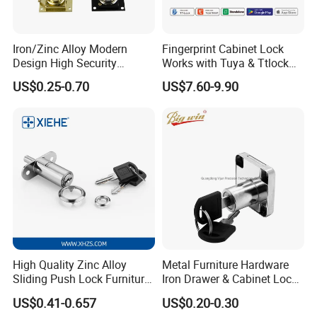
Iron/Zinc Alloy Modern
Fingerprint Cabinet Lock
Design High Security
Works with Tuya & Ttlock
Furniture Lock Drawer Lock
APP Standalone Smart
US$0.25-0.70
US$7.60-9.90
Showcase Lock with Black
Locker Lock for
and Nickel Gold Chrome
Home/Office/Wardrobe
Finish
High Quality Zinc Alloy
Metal Furniture Hardware
Sliding Push Lock Furniture
Iron Drawer & Cabinet Lock
Hardware for Sliding
for Modern Furniture
US$0.41-0.657
US$0.20-0.30
Cabinet Door