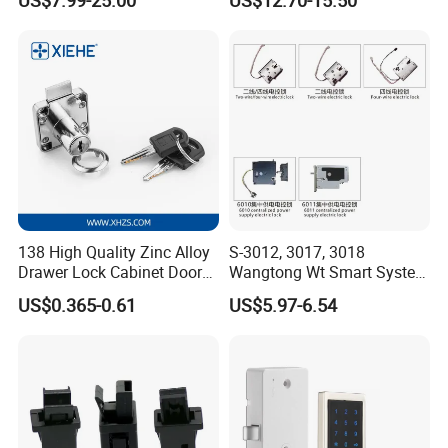
Magnetic Hidden Lock for
Cabinet
138 High Quality Zinc Alloy
S-3012, 3017, 3018
Drawer Lock Cabinet Door
Wangtong Wt Smart System
and Furniture Desk Drawer
Lock S-6011 Electric Lock
US$0.365-0.61
US$5.97-6.54