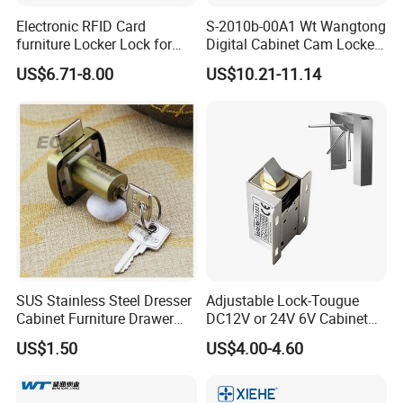
Electronic RFID Card
S-2010b-00A1 Wt Wangtong
furniture Locker Lock for
Digital Cabinet Cam Locker
Gym
Lock with Touch Screen for
US$6.71-8.00
US$10.21-11.14
Furniture
SUS Stainless Steel Dresser
Adjustable Lock-Tougue
Cabinet Furniture Drawer
DC12V or 24V 6V Cabinet
Lock
Hotel High Security
US$1.50
US$4.00-4.60
Magnetic Card Container
Door Knob Lock