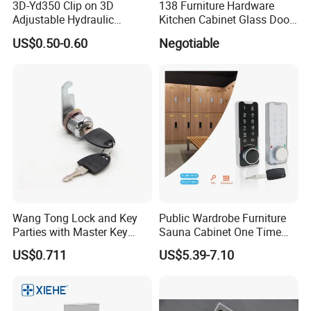
3D-Yd350 Clip on 3D
138 Furniture Hardware
Adjustable Hydraulic
Kitchen Cabinet Glass Door
Damping Cabinet Door
Lock Drawer Lock
US$0.50-0.60
Negotiable
Hinge
Wang Tong Lock and Key
Public Wardrobe Furniture
Parties with Master Key
Sauna Cabinet One Time
Systm
Password 9 Numbers Zinc
US$0.711
US$5.39-7.10
Alloy Digital Gym Keypad
Keyless Locker Lock with
Key