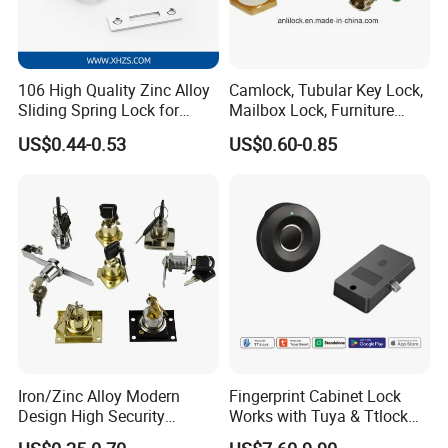
106 High Quality Zinc Alloy
Camlock, Tubular Key Lock,
Sliding Spring Lock for
Mailbox Lock, Furniture
Sliding Cabinet Side Door
Lock
US$0.44-0.53
US$0.60-0.85
Iron/Zinc Alloy Modern
Fingerprint Cabinet Lock
Design High Security
Works with Tuya & Ttlock
Furniture Lock Drawer Lock
APP Standalone Smart