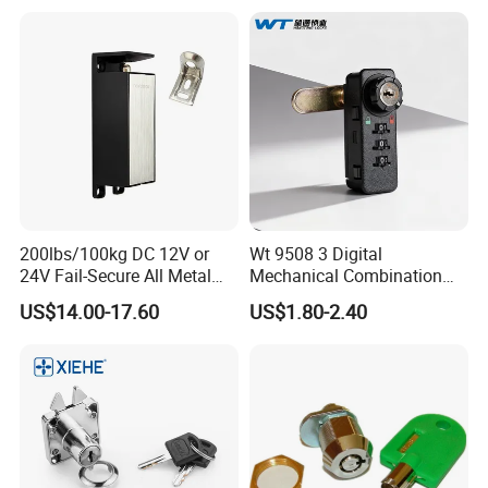
200lbs/100kg DC 12V or
Wt 9508 3 Digital
24V Fail-Secure All Metal
Mechanical Combination
Hotel High Security
Lock
US$14.00-17.60
US$1.80-2.40
Magnetic Card Locks