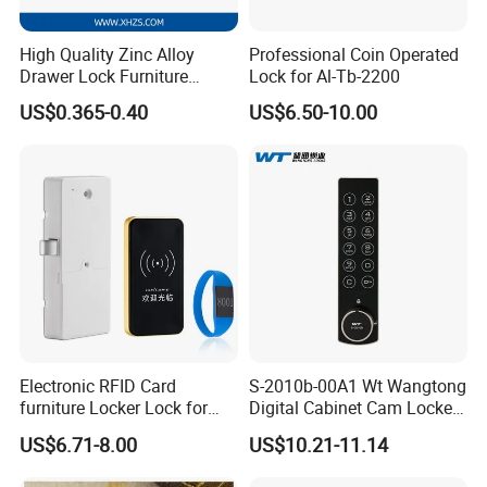
High Quality Zinc Alloy
Professional Coin Operated
Drawer Lock Furniture
Lock for Al-Tb-2200
Hardware
US$0.365-0.40
US$6.50-10.00
Electronic RFID Card
S-2010b-00A1 Wt Wangtong
furniture Locker Lock for
Digital Cabinet Cam Locker
Gym
Lock with Touch Screen for
US$6.71-8.00
US$10.21-11.14
Furniture