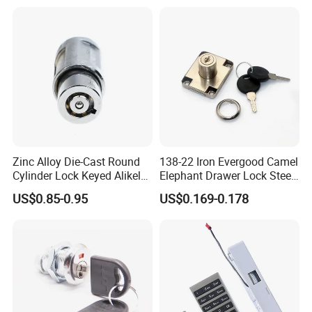
Zinc Alloy Die-Cast Round
138-22 Iron Evergood Camel
Cylinder Lock Keyed Alikel
Elephant Drawer Lock Steel
Mailbox Cabinet Tubular
Desk Wardrobe Furniture
US$0.85-0.95
US$0.169-0.178
Cam Door Lock (YH10078)
Cabinet Lock