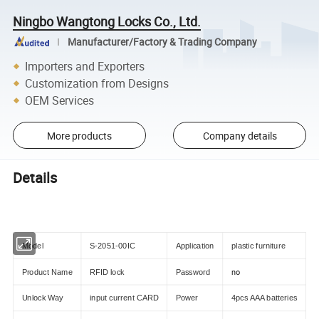
Ningbo Wangtong Locks Co., Ltd.
Manufacturer/Factory & Trading Company
Importers and Exporters
Customization from Designs
OEM Services
More products
Company details
Details
Model
S-2051-00IC
Application
plastic furniture
no
Product Name
RFID lock
Password
Unlock Way
input current CARD
Power
4pcs AAA batteries