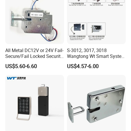
All Metal DC12V or 24V Fail-
S-3012, 3017, 3018
Secure/Fail Locked Security
Wangtong Wt Smart System
Intelligent Hidden Mini
Lock S-6010 Electric Lock
US$5.60-6.60
US$4.57-6.00
Keyless RFID Card
Electronic Delivery Locker
Express Cabinet Door Lock