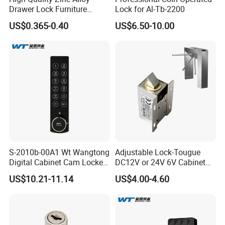
Drawer Lock Furniture
Lock for Al-Tb-2200
Hardware
US$0.365-0.40
US$6.50-10.00
S-2010b-00A1 Wt Wangtong
Adjustable Lock-Tougue
Digital Cabinet Cam Locker
DC12V or 24V 6V Cabinet
Lock with Touch Screen for
Hotel High Security
US$10.21-11.14
US$4.00-4.60
Furniture
Magnetic Card Container
Door Knob Lock