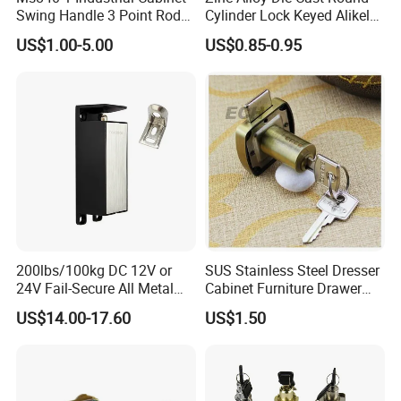
Swing Handle 3 Point Rod
Cylinder Lock Keyed Alikel
Control Door Lock
Mailbox Cabinet Tubular
US$1.00-5.00
US$0.85-0.95
Cam Door Lock (YH10078)
200lbs/100kg DC 12V or
SUS Stainless Steel Dresser
24V Fail-Secure All Metal
Cabinet Furniture Drawer
Hotel High Security
Lock
US$14.00-17.60
US$1.50
Magnetic Card Locks