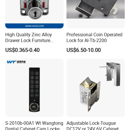
High Quality Zinc Alloy
Professional Coin Operated
Drawer Lock Furniture
Lock for Al-Tb-2200
Hardware
US$0.365-0.40
US$6.50-10.00
S-2010b-00A1 Wt Wangtong
Adjustable Lock-Tougue
Digital Cabinet Cam Locker
DC12V or 24V 6V Cabinet