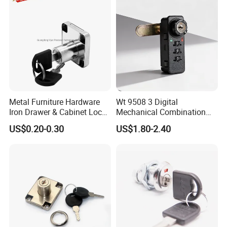
Metal Furniture Hardware
Wt 9508 3 Digital
Iron Drawer & Cabinet Lock
Mechanical Combination
for Modern Furniture
Lock
US$0.20-0.30
US$1.80-2.40