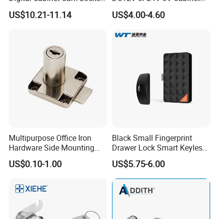
Lock with Touch Screen for
Hotel High Security
US$10.21-11.14
US$4.00-4.60
Furniture
Magnetic Card Container
Door Knob Lock
Multipurpose Office Iron
Black Small Fingerprint
Hardware Side Mounting
Drawer Lock Smart Keyless
Drawer Lock with Key
Electronic Cabinet Lock
US$0.10-1.00
US$5.75-6.00