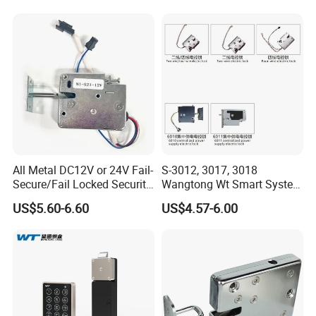
All Metal DC12V or 24V Fail-
S-3012, 3017, 3018
Secure/Fail Locked Security
Wangtong Wt Smart System
Intelligent Hidden Mini
Lock S-6010 Electric Lock
US$5.60-6.60
US$4.57-6.00
Keyless RFID Card
Electronic Delivery Locker
Express Cabinet Door Lock