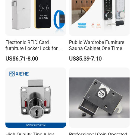
Electronic RFID Card
Public Wardrobe Furniture
furniture Locker Lock for
Sauna Cabinet One Time
Gym
Password 9 Numbers Zinc
US$6.71-8.00
US$5.39-7.10
Alloy Digital Gym Keypad
Keyless Locker Lock with
Key
High Quality Zinc Alloy
Professional Coin Operated