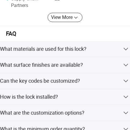
Partners
View More
FAQ
What materials are used for this lock?
The lock features a plastic housing and a zinc alloy die
What surface finishes are available?
cast cylinder. Key options include brass, steel, zinc alloy,
or metal keys.
Available finishes include Chrome Plating, Nickel Plating,
Can the key codes be customized?
and Black E coating.
Yes, Keyed Alike (KA) or Keyed Different (KD)
How is the lock installed?
configurations are available.
The locker lock is fixed by two screws.
What are the customization options?
We offer full customization, minor customization, flexible
What is the minimum order quantity?