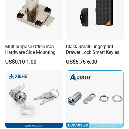
Multipurpose Office Iron
Black Small Fingerprint
Hardware Side Mounting
Drawer Lock Smart Keyless
Drawer Lock with Key
Electronic Cabinet Lock
US$0.10-1.00
US$5.75-6.00