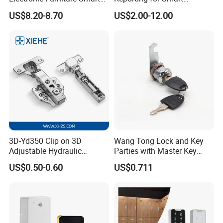
Public Mode Function
Electronic Lockers
US$8.20-8.70
US$2.00-12.00
Handle Lock
(MA1208S)
3D-Yd350 Clip on 3D
Wang Tong Lock and Key
Adjustable Hydraulic
Parties with Master Key
Damping Cabinet Door
Systm
US$0.50-0.60
US$0.711
Hinge