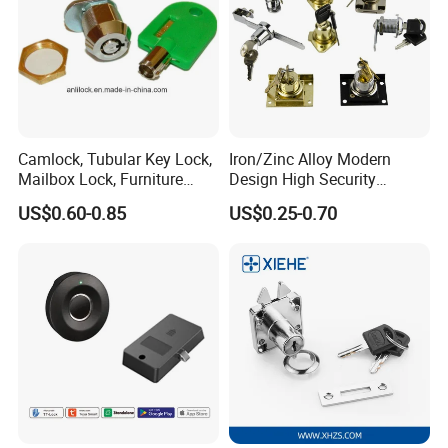
Camlock, Tubular Key Lock,
Iron/Zinc Alloy Modern
Mailbox Lock, Furniture
Design High Security
Lock
Furniture Lock Drawer Lock
US$0.60-0.85
US$0.25-0.70
Showcase Lock with Black
and Nickel Gold Chrome
Finish