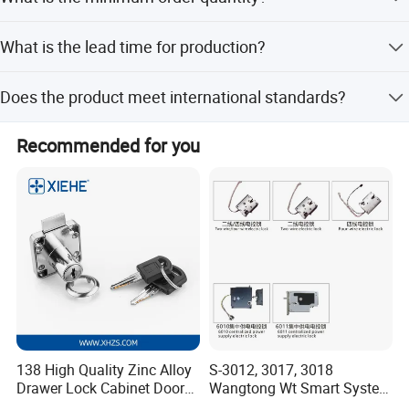
customization, and options based on samples or designs.
The minimum order quantity is 500 pieces.
What is the lead time for production?
The average lead time is one month for both peak and
Does the product meet international standards?
off-peak seasons.
Yes, the product complies with the ROHS standard.
Recommended for you
138 High Quality Zinc Alloy
S-3012, 3017, 3018
Drawer Lock Cabinet Door
Wangtong Wt Smart System
and Furniture Desk Drawer
Lock S-6011 Electric Lock