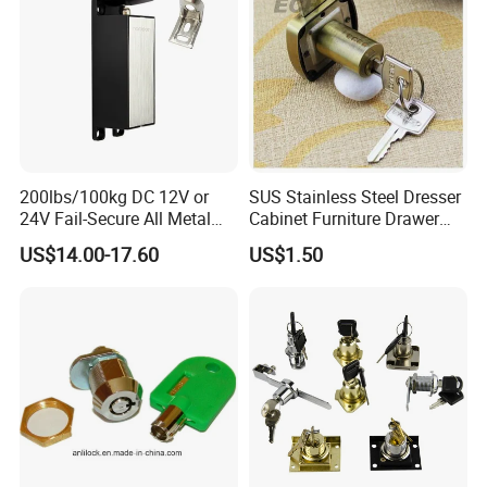
200lbs/100kg DC 12V or
SUS Stainless Steel Dresser
24V Fail-Secure All Metal
Cabinet Furniture Drawer
Hotel High Security
Lock
US$14.00-17.60
US$1.50
Magnetic Card Locks