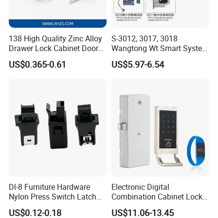
138 High Quality Zinc Alloy
S-3012, 3017, 3018
Drawer Lock Cabinet Door
Wangtong Wt Smart System
and Furniture Desk Drawer
Lock S-6011 Electric Lock
US$0.365-0.61
US$5.97-6.54
Dl-8 Furniture Hardware
Electronic Digital
Nylon Press Switch Latch
Combination Cabinet Lock
Handle Push to Open Latch
with RFID Card Reader
US$0.12-0.18
US$11.06-13.45