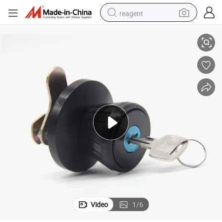
reagent
Furniture Cabinet Knob Lock 9959
basketball shoe
tote bag
earbud
electric scooter
tshirt
weight loss capsule
electric bike
Video
1
/
6