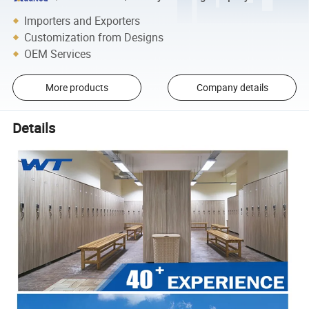
Importers and Exporters
Customization from Designs
OEM Services
More products
Company details
Details