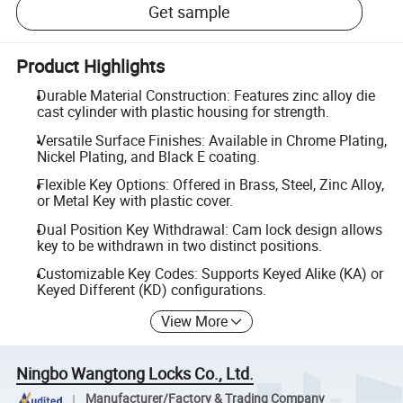
Get sample
Product Highlights
Durable Material Construction: Features zinc alloy die
cast cylinder with plastic housing for strength.
Versatile Surface Finishes: Available in Chrome Plating,
Nickel Plating, and Black E coating.
Flexible Key Options: Offered in Brass, Steel, Zinc Alloy,
or Metal Key with plastic cover.
Dual Position Key Withdrawal: Cam lock design allows
key to be withdrawn in two distinct positions.
Customizable Key Codes: Supports Keyed Alike (KA) or
Keyed Different (KD) configurations.
View More
Ningbo Wangtong Locks Co., Ltd.
Manufacturer/Factory & Trading Company