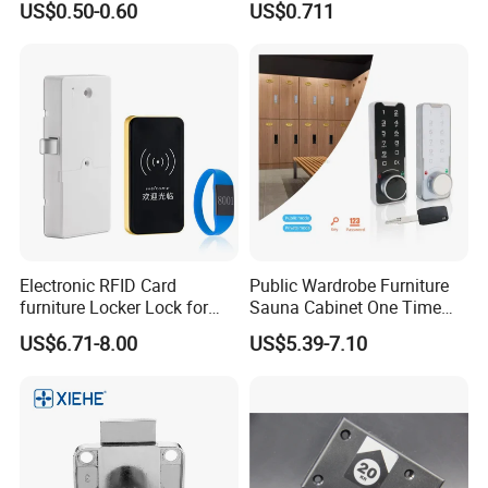
US$0.50-0.60
US$0.711
Hinge
Electronic RFID Card
Public Wardrobe Furniture
furniture Locker Lock for
Sauna Cabinet One Time
Gym
Password 9 Numbers Zinc
US$6.71-8.00
US$5.39-7.10
Alloy Digital Gym Keypad
Keyless Locker Lock with
Key