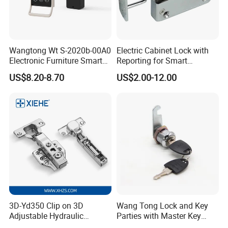
Wangtong Wt S-2020b-00A0
Electric Cabinet Lock with
Electronic Furniture Smart
Reporting for Smart
Public Mode Function
Electronic Lockers
US$8.20-8.70
US$2.00-12.00
Handle Lock
(MA1208S)
3D-Yd350 Clip on 3D
Wang Tong Lock and Key
Adjustable Hydraulic
Parties with Master Key
Damping Cabinet Door
Systm