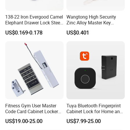
138-22 Iron Evergood Camel
Wangtong High Security
Elephant Drawer Lock Steel
Zinc Alloy Master Key
Desk Wardrobe Furniture
Mailbox Lock
US$0.169-0.178
US$0.401
Cabinet Lock
Fitness Gym User Master
Tuya Bluetooth Fingerprint
Code Card Cabinet Locker
Cabinet Lock for Home and
Lock
Living Room
US$19.00-25.00
US$7.99-25.00