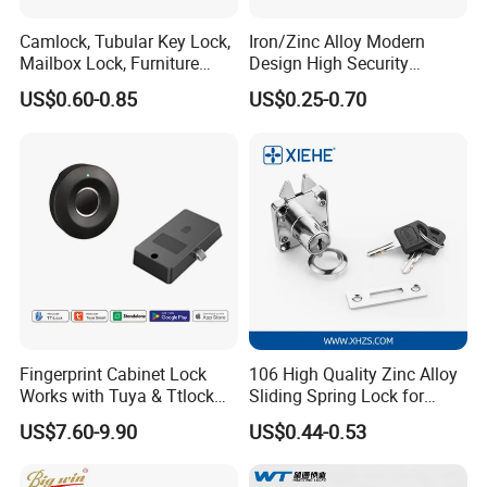
Camlock, Tubular Key Lock,
Iron/Zinc Alloy Modern
Mailbox Lock, Furniture
Design High Security
Lock
Furniture Lock Drawer Lock
US$0.60-0.85
US$0.25-0.70
Showcase Lock with Black
and Nickel Gold Chrome
Finish
Fingerprint Cabinet Lock
106 High Quality Zinc Alloy
Works with Tuya & Ttlock
Sliding Spring Lock for
APP Standalone Smart
Sliding Cabinet Side Door
US$7.60-9.90
US$0.44-0.53
Locker Lock for
Home/Office/Wardrobe