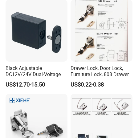
Black Adjustable
Drawer Lock, Door Lock,
DC12V/24V Dual-Voltage
Furniture Lock, 808 Drawer
Keyless Cabinet Lock
Lock
US$12.70-15.50
US$0.22-0.38
Magnetic Hidden Lock for
Cabinet