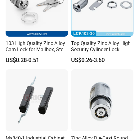
103 High Quality Zinc Alloy
Top Quality Zinc Alloy High
Cam Lock for Mailbox, Steel
Security Cylinder Lock
Drawer, Cabinet Door
Drawer Lock
US$0.28-0.51
US$0.26-3.60
Ms840-1 Industrial Cabinet
Zinc Alloy Die-Cast Round