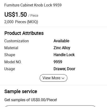
Furniture Cabinet Knob Lock 9959
US$1.50
/
Piece
2,000
Pieces
(MOQ)
Product Attributes
Customization
Available
Material
Zinc Alloy
Shape
Handle Lock
Model NO.
9959
Usage
Drawer, Door
View More
Sample service
Get samples of
US$0.00
/
Piece
!