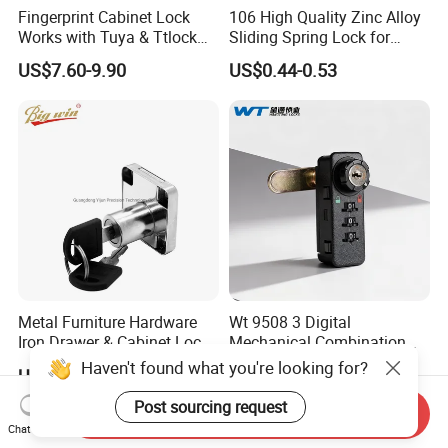
Fingerprint Cabinet Lock
106 High Quality Zinc Alloy
Works with Tuya & Ttlock
Sliding Spring Lock for
APP Standalone Smart
Sliding Cabinet Side Door
US$7.60-9.90
US$0.44-0.53
Locker Lock for
Home/Office/Wardrobe
Metal Furniture Hardware
Wt 9508 3 Digital
Iron Drawer & Cabinet Lock
Mechanical Combination
for Modern Furniture
Lock
Haven't found what you're looking for?
US$0.20-0.30
US$1.80-2.40
Post sourcing request
Send Inquiry
Chat Now