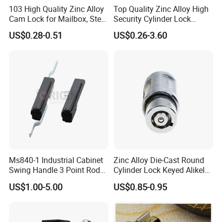
103 High Quality Zinc Alloy
Top Quality Zinc Alloy High
Cam Lock for Mailbox, Steel
Security Cylinder Lock
Drawer, Cabinet Door
Drawer Lock
US$0.28-0.51
US$0.26-3.60
Ms840-1 Industrial Cabinet
Zinc Alloy Die-Cast Round
Swing Handle 3 Point Rod
Cylinder Lock Keyed Alikel
Control Door Lock
Mailbox Cabinet Tubular
US$1.00-5.00
US$0.85-0.95
Cam Door Lock (YH10078)