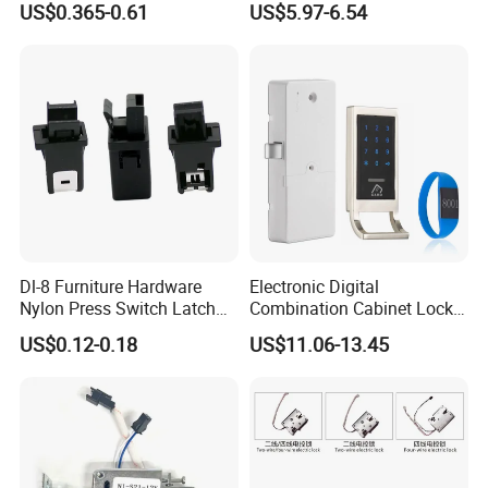
US$0.365-0.61
US$5.97-6.54
Dl-8 Furniture Hardware
Electronic Digital
Nylon Press Switch Latch
Combination Cabinet Lock
Handle Push to Open Latch
with RFID Card Reader
US$0.12-0.18
US$11.06-13.45