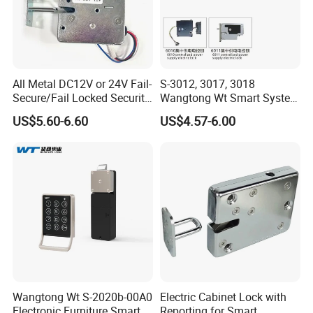
All Metal DC12V or 24V Fail-
S-3012, 3017, 3018
Secure/Fail Locked Security
Wangtong Wt Smart System
Intelligent Hidden Mini
Lock S-6010 Electric Lock
US$5.60-6.60
US$4.57-6.00
Keyless RFID Card
Electronic Delivery Locker
Express Cabinet Door Lock
Wangtong Wt S-2020b-00A0
Electric Cabinet Lock with
Electronic Furniture Smart
Reporting for Smart